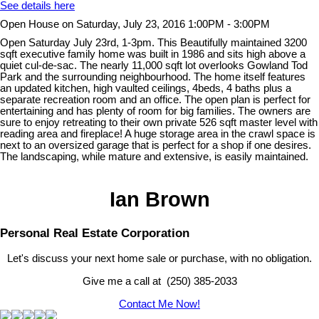
See details here
Open House on Saturday, July 23, 2016 1:00PM - 3:00PM
Open Saturday July 23rd, 1-3pm. This Beautifully maintained 3200
sqft executive family home was built in 1986 and sits high above a
quiet cul-de-sac. The nearly 11,000 sqft lot overlooks Gowland Tod
Park and the surrounding neighbourhood. The home itself features
an updated kitchen, high vaulted ceilings, 4beds, 4 baths plus a
separate recreation room and an office. The open plan is perfect for
entertaining and has plenty of room for big families. The owners are
sure to enjoy retreating to their own private 526 sqft master level with
reading area and fireplace! A huge storage area in the crawl space is
next to an oversized garage that is perfect for a shop if one desires.
The landscaping, while mature and extensive, is easily maintained.
Ian Brown
Personal Real Estate Corporation
Let's discuss your next home sale or purchase, with no obligation.
Give me a call at (250) 385-2033
Contact Me Now!