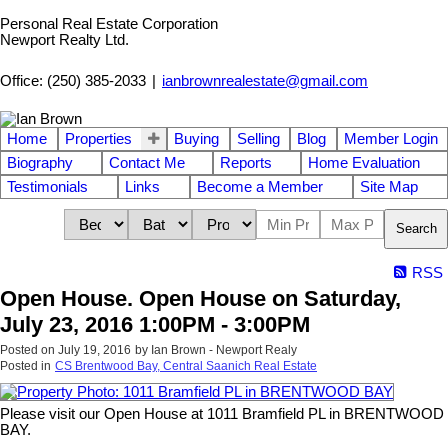
Personal Real Estate Corporation
Newport Realty Ltd.
Office: (250) 385-2033
|
ianbrownrealestate@gmail.com
Home
Properties
Buying
Selling
Blog
Member Login
Biography
Contact Me
Reports
Home Evaluation
Testimonials
Links
Become a Member
Site Map
Search
RSS
Open House. Open House on Saturday,
July 23, 2016 1:00PM - 3:00PM
Posted on
July 19, 2016
by
Ian Brown - Newport Realy
Posted in
CS Brentwood Bay, Central Saanich Real Estate
Please visit our Open House at 1011 Bramfield PL in BRENTWOOD
BAY.