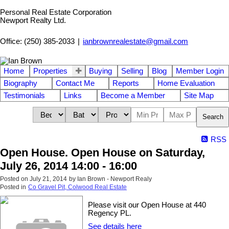
Personal Real Estate Corporation
Newport Realty Ltd.
Office: (250) 385-2033
|
ianbrownrealestate@gmail.com
Home
Properties
Buying
Selling
Blog
Member Login
Biography
Contact Me
Reports
Home Evaluation
Testimonials
Links
Become a Member
Site Map
Search
RSS
Open House. Open House on Saturday,
July 26, 2014 14:00 - 16:00
Posted on
July 21, 2014
by
Ian Brown - Newport Realy
Posted in
Co Gravel Pit, Colwood Real Estate
Please visit our Open House at 440
Regency PL.
See details here