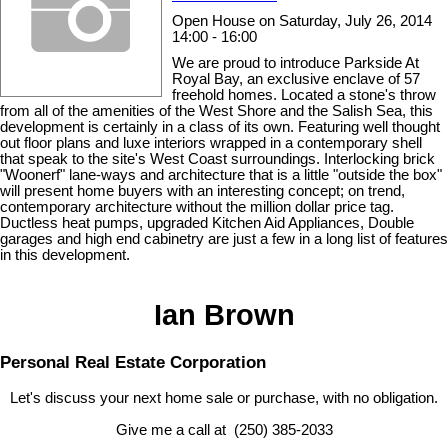
Open House on Saturday, July 26, 2014
14:00 - 16:00
We are proud to introduce Parkside At
Royal Bay, an exclusive enclave of 57
freehold homes. Located a stone's throw
from all of the amenities of the West Shore and the Salish Sea, this
development is certainly in a class of its own. Featuring well thought
out floor plans and luxe interiors wrapped in a contemporary shell
that speak to the site's West Coast surroundings. Interlocking brick
"Woonerf" lane-ways and architecture that is a little "outside the box"
will present home buyers with an interesting concept; on trend,
contemporary architecture without the million dollar price tag.
Ductless heat pumps, upgraded Kitchen Aid Appliances, Double
garages and high end cabinetry are just a few in a long list of features
in this development.
Ian Brown
Personal Real Estate Corporation
Let's discuss your next home sale or purchase, with no obligation.
Give me a call at (250) 385-2033