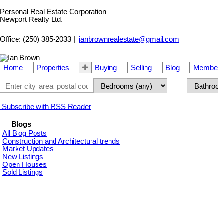
Personal Real Estate Corporation
Newport Realty Ltd.
Office: (250) 385-2033
|
ianbrownrealestate@gmail.com
Home
Properties
Buying
Selling
Blog
Member
Subscribe with RSS Reader
Blogs
All Blog Posts
Construction and Architectural trends
Market Updates
New Listings
Open Houses
Sold Listings