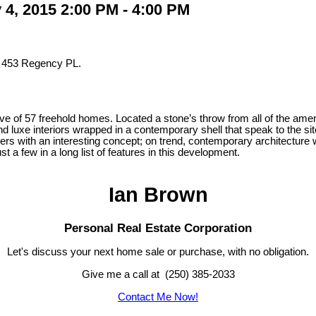
4, 2015 2:00 PM - 4:00 PM
t 453 Regency PL.
e of 57 freehold homes. Located a stone’s throw from all of the amen
s and luxe interiors wrapped in a contemporary shell that speak to the
buyers with an interesting concept; on trend, contemporary architecture
 a few in a long list of features in this development.
Ian Brown
Personal Real Estate Corporation
Let's discuss your next home sale or purchase, with no obligation.
Give me a call at (250) 385-2033
Contact Me Now!