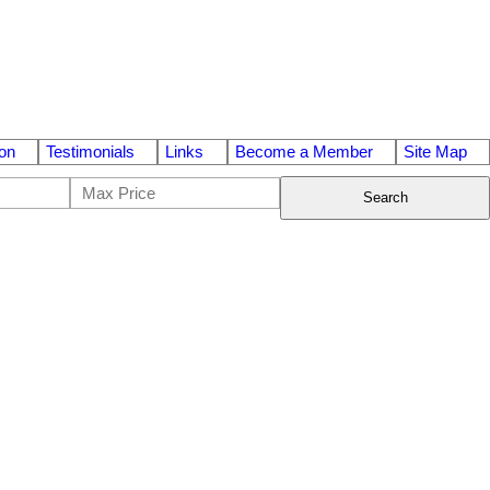
on
Testimonials
Links
Become a Member
Site Map
Search