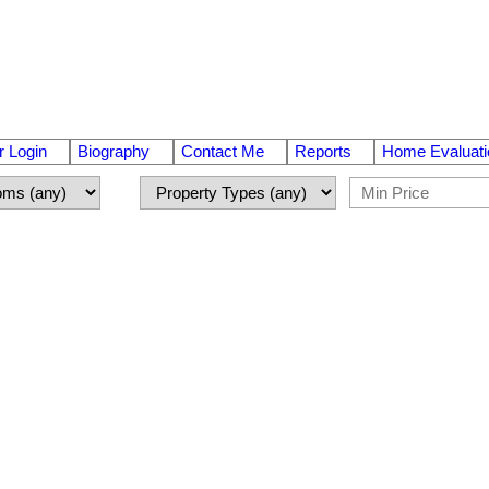
 Login
Biography
Contact Me
Reports
Home Evaluati