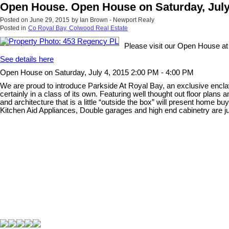
Open House. Open House on Saturday, July 
Posted on
June 29, 2015
by
Ian Brown - Newport Realy
Posted in
Co Royal Bay, Colwood Real Estate
Please visit our Open House a
See details here
Open House on Saturday, July 4, 2015 2:00 PM - 4:00 PM
We are proud to introduce Parkside At Royal Bay, an exclusive enclav
certainly in a class of its own. Featuring well thought out floor plan
and architecture that is a little “outside the box” will present home 
Kitchen Aid Appliances, Double garages and high end cabinetry are just