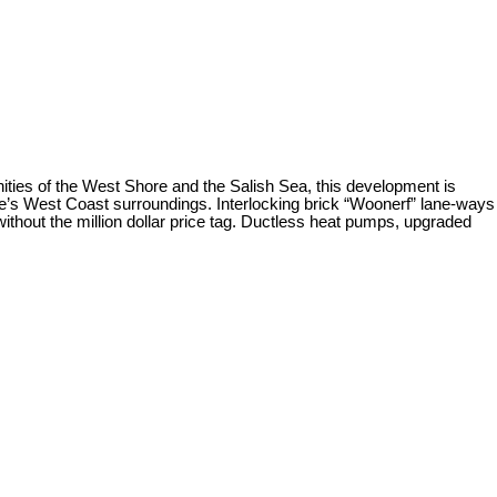
ities of the West Shore and the Salish Sea, this development is
 site’s West Coast surroundings. Interlocking brick “Woonerf” lane-ways
 without the million dollar price tag. Ductless heat pumps, upgraded