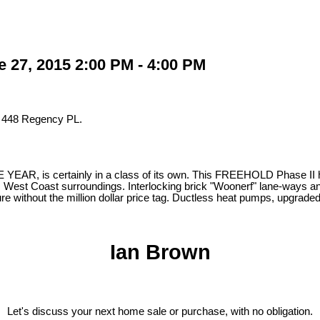
 27, 2015 2:00 PM - 4:00 PM
t 448 Regency PL.
, is certainly in a class of its own. This FREEHOLD Phase II home 
s West Coast surroundings. Interlocking brick "Woonerf" lane-ways and a
ure without the million dollar price tag. Ductless heat pumps, upgrad
Ian Brown
Let's discuss your next home sale or purchase, with no obligation.