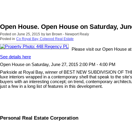
Open House. Open House on Saturday, June
Posted on
June 25, 2015
by
Ian Brown - Newport Realy
Posted in
Co Royal Bay, Colwood Real Estate
Please visit our Open House a
See details here
Open House on Saturday, June 27, 2015 2:00 PM - 4:00 PM
Parkside at Royal Bay, winner of BEST NEW SUBDIVISION OF THE YEAR
luxe interiors wrapped in a contemporary shell that speak to the site'
buyers with an interesting concept; on trend, contemporary architect
just a few in a long list of features in this development.
Personal Real Estate Corporation