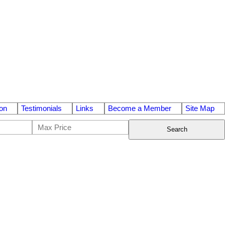
on
Testimonials
Links
Become a Member
Site Map
Search