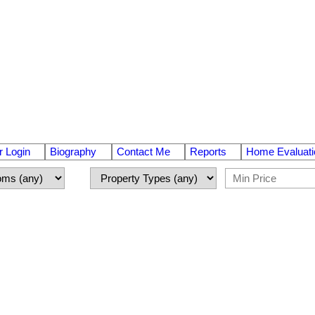
 Login
Biography
Contact Me
Reports
Home Evaluati