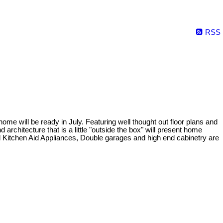
RSS
will be ready in July. Featuring well thought out floor plans and
rchitecture that is a little "outside the box" will present home
ed Kitchen Aid Appliances, Double garages and high end cabinetry are