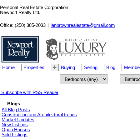
Personal Real Estate Corporation
Newport Realty Ltd.
Office: (250) 385-2033
|
ianbrownrealestate@gmail.com
Home
Properties
Buying
Selling
Blog
Member
Subscribe with RSS Reader
Blogs
All Blog Posts
Construction and Architectural trends
Market Updates
New Listings
Open Houses
Sold Listings