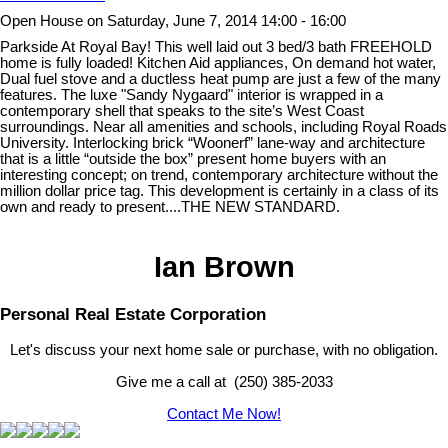
Open House on Saturday, June 7, 2014 14:00 - 16:00
Parkside At Royal Bay! This well laid out 3 bed/3 bath FREEHOLD
home is fully loaded! Kitchen Aid appliances, On demand hot water,
Dual fuel stove and a ductless heat pump are just a few of the many
features. The luxe "Sandy Nygaard" interior is wrapped in a
contemporary shell that speaks to the site’s West Coast
surroundings. Near all amenities and schools, including Royal Roads
University. Interlocking brick “Woonerf” lane-way and architecture
that is a little “outside the box” present home buyers with an
interesting concept; on trend, contemporary architecture without the
million dollar price tag. This development is certainly in a class of its
own and ready to present....THE NEW STANDARD.
Ian Brown
Personal Real Estate Corporation
Let's discuss your next home sale or purchase, with no obligation.
Give me a call at (250) 385-2033
Contact Me Now!