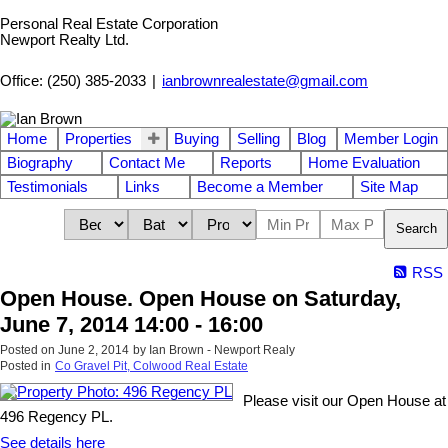
Personal Real Estate Corporation
Newport Realty Ltd.
Office: (250) 385-2033
|
ianbrownrealestate@gmail.com
Home
Properties
Buying
Selling
Blog
Member Login
Biography
Contact Me
Reports
Home Evaluation
Testimonials
Links
Become a Member
Site Map
Search
RSS
Open House. Open House on Saturday,
June 7, 2014 14:00 - 16:00
Posted on
June 2, 2014
by
Ian Brown - Newport Realy
Posted in
Co Gravel Pit, Colwood Real Estate
Please visit our Open House at
496 Regency PL.
See details here