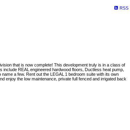
RSS
sion that is now complete! This development truly is in a class of
ures include REAL engineered hardwood floors, Ductless heat pump,
 to name a few. Rent out the LEGAL 1 bedroom suite with its own
d enjoy the low maintenance, private full fenced and irrigated back