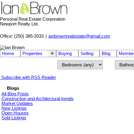
Personal Real Estate Corporation
Newport Realty Ltd.
Office: (250) 385-2033
|
ianbrownrealestate@gmail.com
Home
Properties
Buying
Selling
Blog
Member
Subscribe with RSS Reader
Blogs
All Blog Posts
Construction and Architectural trends
Market Updates
New Listings
Open Houses
Sold Listings