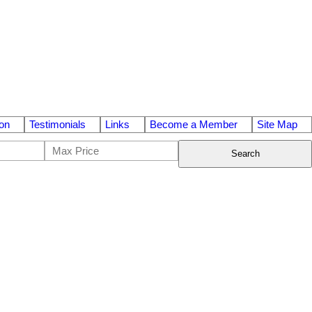
on
Testimonials
Links
Become a Member
Site Map
Search