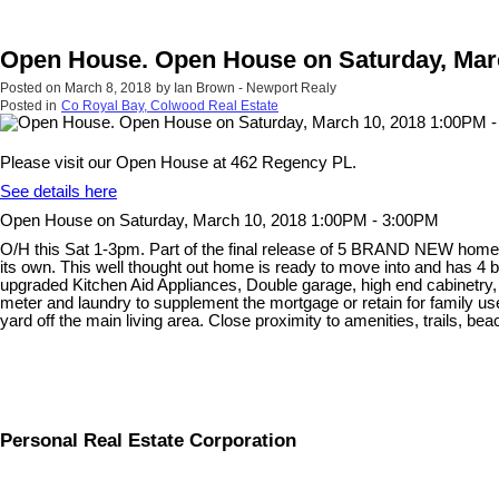
Open House. Open House on Saturday, Marc
Posted on
March 8, 2018
by
Ian Brown - Newport Realy
Posted in
Co Royal Bay, Colwood Real Estate
Please visit our Open House at 462 Regency PL.
See details here
Open House on Saturday, March 10, 2018 1:00PM - 3:00PM
O/H this Sat 1-3pm. Part of the final release of 5 BRAND NEW homes a
its own. This well thought out home is ready to move into and has 4
upgraded Kitchen Aid Appliances, Double garage, high end cabinetry,
meter and laundry to supplement the mortgage or retain for family use
yard off the main living area. Close proximity to amenities, trails, b
Personal Real Estate Corporation