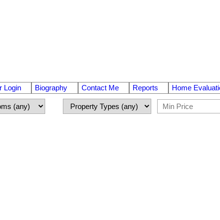
 Login
Biography
Contact Me
Reports
Home Evaluati