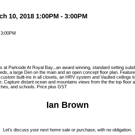
h 10, 2018 1:00PM - 3:00PM
t Parkside At Royal Bay...an award winning, standard setting subdivi
 beds, a large Den on the main and an open concept floor plan. Feat
 custom built-ins in all closets, an HRV system and Vaulted ceilings
. Capture distant ocean and mountains views from the the top floor an
eaches, and schools. Price plus GST
Ian Brown
Let's discuss your next home sale or purchase, with no obligation.