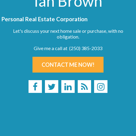
Ian Brown
Personal Real Estate Corporation
Let's discuss your next home sale or purchase, with no
obligation.
Give me a call at (250) 385-2033
CONTACT ME NOW!