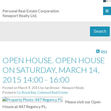
Personal Real Estate Corporation
Newport Realty Ltd.
Search
RSS
OPEN HOUSE. OPEN HOUSE
ON SATURDAY, MARCH 14,
2015 14:00 - 16:00
Posted on
March 9, 2015
by
Ian Brown - Newport Realy
Posted in
Co Royal Bay, Colwood Real Estate
Please visit our Open
House at 447 Regency PL.