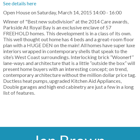
See details here
Open House on Saturday, March 14, 2015 14:00 - 16:00
Winner of "Best new subdivision" at the 2014 Care awards,
Parkside At Royal Bay is an exclusive enclave of 57
FREEHOLD homes. This development is in a class of its own.
This well thought out home has 4 beds and a great-room floor
plan with a HUGE DEN on the main! All homes have super luxe
interiors wrapped in contemporary shells that speak to the
site’s West Coast surroundings. Interlocking brick “Woonerf”
lane-ways and architecture that is a little “outside the box” will
present home buyers with an interesting concept; on trend,
contemporary architecture without the million dollar price tag.
Ductless heat pumps, upgraded Kitchen Aid Appliances,
Double garages and high end cabinetry are just a few in a long
list of features.