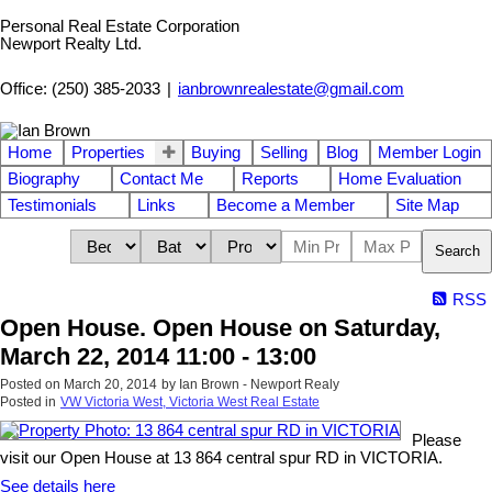
Personal Real Estate Corporation
Newport Realty Ltd.
Office: (250) 385-2033
|
ianbrownrealestate@gmail.com
Home
Properties
Buying
Selling
Blog
Member Login
Biography
Contact Me
Reports
Home Evaluation
Testimonials
Links
Become a Member
Site Map
Search
RSS
Open House. Open House on Saturday,
March 22, 2014 11:00 - 13:00
Posted on
March 20, 2014
by
Ian Brown - Newport Realy
Posted in
VW Victoria West, Victoria West Real Estate
Please
visit our Open House at 13 864 central spur RD in VICTORIA.
See details here