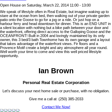
Open House on Saturday, March 22, 2014 11:00 - 13:00
We speak of lifestyle often in Real Estate, but imagine waking up to
stare at the ocean from bed, then walking out of your private garden
patio onto the Goose to go for a jog or a ride. Or just hop on a
harbour ferry and head downtown for dinner. This is an END UNIT in
a silent location with nothing but a bike path between your door and
the waterfront, offering direct access to the Galloping Goose and the
OCEANFRONT! Built in 2004 and lovingly maintained by its only
owner, this 3 bed/3 bath Townhome has its own garage and a layout
that takes advantage of the waterfront views. Fir floors and a
Provence Motif create a bright and airy atmosphere all year round.
Well worth your time to come and view this well priced lifestyle
opportunity.
Ian Brown
Personal Real Estate Corporation
Let's discuss your next home sale or purchase, with no obligation.
Give me a call at (250) 385-2033
Contact Me Now!