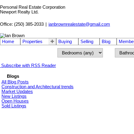
Personal Real Estate Corporation
Newport Realty Ltd.
Office: (250) 385-2033
|
ianbrownrealestate@gmail.com
Home
Properties
Buying
Selling
Blog
Member
Subscribe with RSS Reader
Blogs
All Blog Posts
Construction and Architectural trends
Market Updates
New Listings
Open Houses
Sold Listings