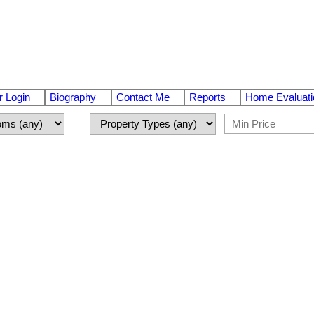
 Login
Biography
Contact Me
Reports
Home Evaluati