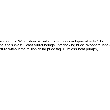
nities of the West Shore & Salish Sea, this development sets "The
the site's West Coast surroundings. Interlocking brick "Woonerf" lane-
cture without the million dollar price tag. Ductless heat pumps,