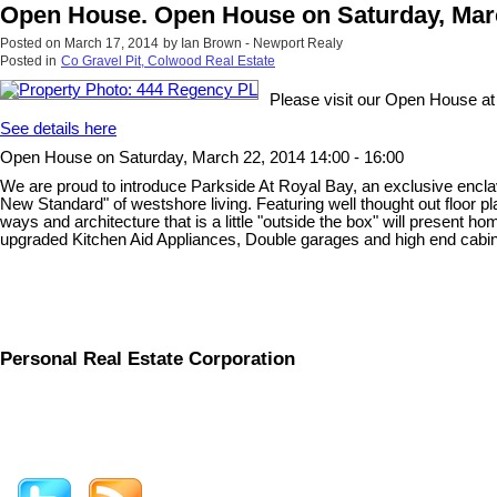
Open House. Open House on Saturday, March
Posted on
March 17, 2014
by
Ian Brown - Newport Realy
Posted in
Co Gravel Pit, Colwood Real Estate
Please visit our Open House a
See details here
Open House on Saturday, March 22, 2014 14:00 - 16:00
We are proud to introduce Parkside At Royal Bay, an exclusive encla
New Standard" of westshore living. Featuring well thought out floor p
ways and architecture that is a little "outside the box" will present 
upgraded Kitchen Aid Appliances, Double garages and high end cabinetr
Personal Real Estate Corporation