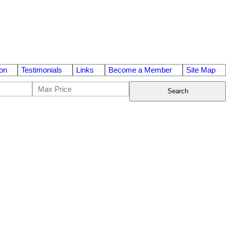
on
Testimonials
Links
Become a Member
Site Map
Search