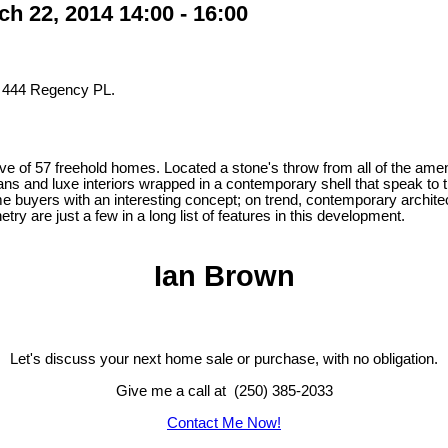
 22, 2014 14:00 - 16:00
t 444 Regency PL.
ve of 57 freehold homes. Located a stone's throw from all of the ame
lans and luxe interiors wrapped in a contemporary shell that speak to 
home buyers with an interesting concept; on trend, contemporary archite
y are just a few in a long list of features in this development.
Ian Brown
Let's discuss your next home sale or purchase, with no obligation.
Give me a call at (250) 385-2033
Contact Me Now!