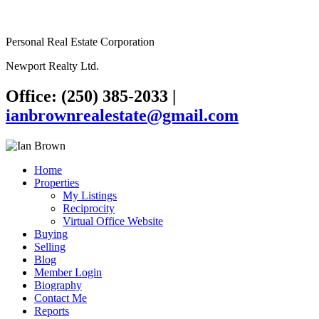
Personal Real Estate Corporation
Newport Realty Ltd.
Office: (250) 385-2033
|
ianbrownrealestate@gmail.com
Home
Properties
My Listings
Reciprocity
Virtual Office Website
Buying
Selling
Blog
Member Login
Biography
Contact Me
Reports