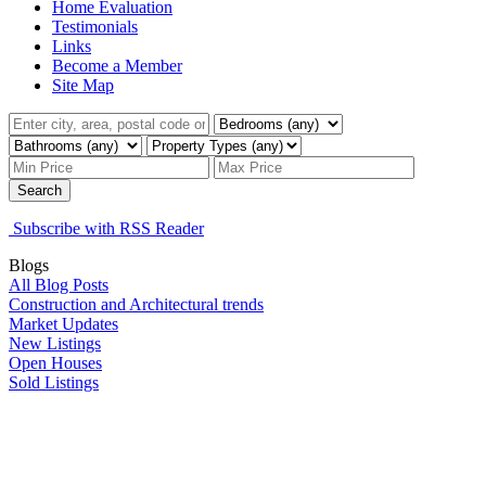
Home Evaluation
Testimonials
Links
Become a Member
Site Map
Search
Subscribe with RSS Reader
Blogs
All Blog Posts
Construction and Architectural trends
Market Updates
New Listings
Open Houses
Sold Listings