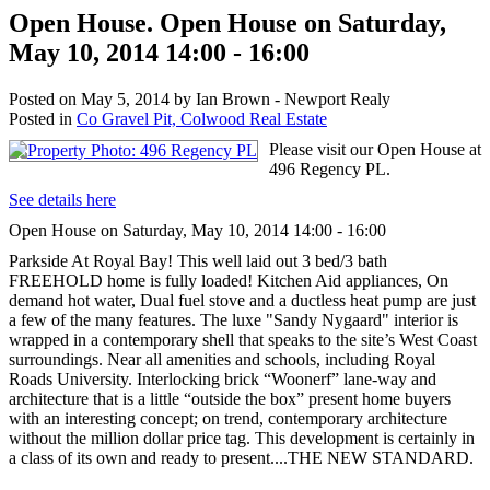
Open House. Open House on Saturday,
May 10, 2014 14:00 - 16:00
Posted on
May 5, 2014
by
Ian Brown - Newport Realy
Posted in
Co Gravel Pit, Colwood Real Estate
Please visit our Open House at
496 Regency PL.
See details here
Open House on Saturday, May 10, 2014 14:00 - 16:00
Parkside At Royal Bay! This well laid out 3 bed/3 bath
FREEHOLD home is fully loaded! Kitchen Aid appliances, On
demand hot water, Dual fuel stove and a ductless heat pump are just
a few of the many features. The luxe "Sandy Nygaard" interior is
wrapped in a contemporary shell that speaks to the site’s West Coast
surroundings. Near all amenities and schools, including Royal
Roads University. Interlocking brick “Woonerf” lane-way and
architecture that is a little “outside the box” present home buyers
with an interesting concept; on trend, contemporary architecture
without the million dollar price tag. This development is certainly in
a class of its own and ready to present....THE NEW STANDARD.