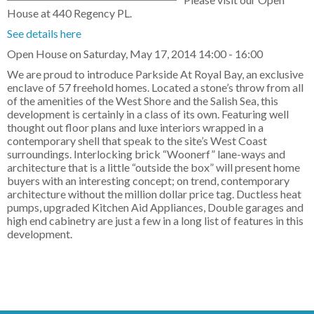
House at 440 Regency PL.
See details here
Open House on Saturday, May 17, 2014 14:00 - 16:00
We are proud to introduce Parkside At Royal Bay, an exclusive
enclave of 57 freehold homes. Located a stone’s throw from all
of the amenities of the West Shore and the Salish Sea, this
development is certainly in a class of its own. Featuring well
thought out floor plans and luxe interiors wrapped in a
contemporary shell that speak to the site’s West Coast
surroundings. Interlocking brick “Woonerf” lane-ways and
architecture that is a little “outside the box” will present home
buyers with an interesting concept; on trend, contemporary
architecture without the million dollar price tag. Ductless heat
pumps, upgraded Kitchen Aid Appliances, Double garages and
high end cabinetry are just a few in a long list of features in this
development.