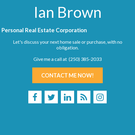
Ian Brown
Personal Real Estate Corporation
Let's discuss your next home sale or purchase, with no
obligation.
Give me a call at (250) 385-2033
CONTACT ME NOW!