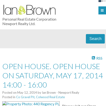
Personal Real Estate Corporation
Newport Realty Ltd.
Search
RSS
OPEN HOUSE. OPEN HOUSE
ON SATURDAY, MAY 17, 2014
14:00 - 16:00
Posted on
May 12, 2014
by
Ian Brown - Newport Realy
Posted in
Co Gravel Pit, Colwood Real Estate
Please visit our Open