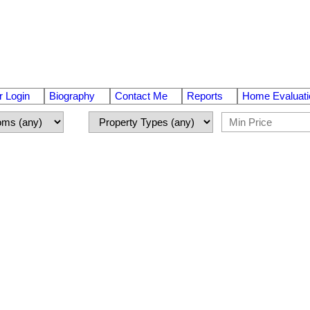
 Login
Biography
Contact Me
Reports
Home Evaluati