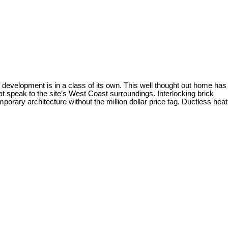
evelopment is in a class of its own. This well thought out home has
 speak to the site’s West Coast surroundings. Interlocking brick
porary architecture without the million dollar price tag. Ductless heat