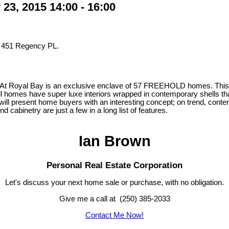
3, 2015 14:00 - 16:00
t 451 Regency PL.
 At Royal Bay is an exclusive enclave of 57 FREEHOLD homes. This d
 homes have super luxe interiors wrapped in contemporary shells that
 will present home buyers with an interesting concept; on trend, contem
abinetry are just a few in a long list of features.
Ian Brown
Personal Real Estate Corporation
Let's discuss your next home sale or purchase, with no obligation.
Give me a call at (250) 385-2033
Contact Me Now!