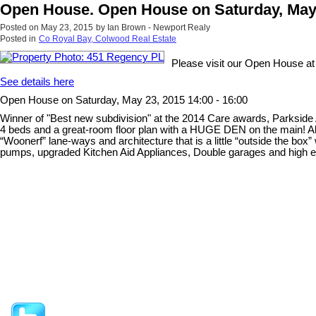
Open House. Open House on Saturday, May 2
Posted on
May 23, 2015
by
Ian Brown - Newport Realy
Posted in
Co Royal Bay, Colwood Real Estate
Please visit our Open House a
See details here
Open House on Saturday, May 23, 2015 14:00 - 16:00
Winner of "Best new subdivision" at the 2014 Care awards, Parkside
4 beds and a great-room floor plan with a HUGE DEN on the main! All
“Woonerf” lane-ways and architecture that is a little “outside the box”
pumps, upgraded Kitchen Aid Appliances, Double garages and high end c