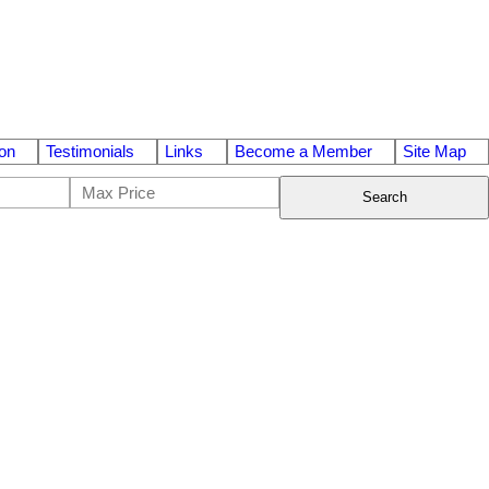
on
Testimonials
Links
Become a Member
Site Map
Search