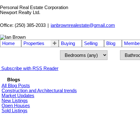
Personal Real Estate Corporation
Newport Realty Ltd.
Office: (250) 385-2033
|
ianbrownrealestate@gmail.com
Home
Properties
Buying
Selling
Blog
Member
Subscribe with RSS Reader
Blogs
All Blog Posts
Construction and Architectural trends
Market Updates
New Listings
Open Houses
Sold Listings