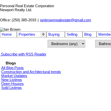
Personal Real Estate Corporation
Newport Realty Ltd.
Office: (250) 385-2033
|
ianbrownrealestate@gmail.com
Home
Properties
Buying
Selling
Blog
Member
Subscribe with RSS Reader
Blogs
All Blog Posts
Construction and Architectural trends
Market Updates
New Listings
Open Houses
Sold Listings