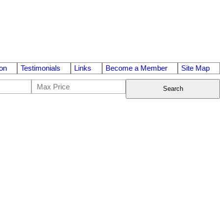
on
Testimonials
Links
Become a Member
Site Map
Search