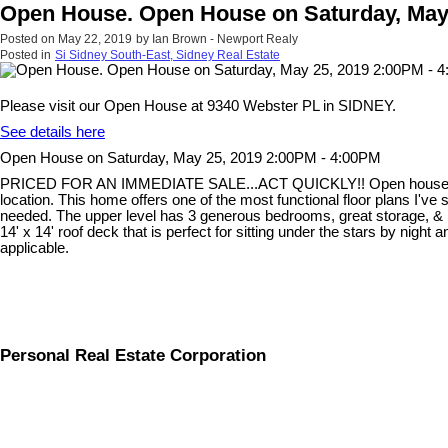
Open House. Open House on Saturday, May 
Posted on
May 22, 2019
by
Ian Brown - Newport Realy
Posted in
Si Sidney South-East, Sidney Real Estate
Please visit our Open House at 9340 Webster PL in SIDNEY.
See details here
Open House on Saturday, May 25, 2019 2:00PM - 4:00PM
PRICED FOR AN IMMEDIATE SALE...ACT QUICKLY!! Open house this Sat 
location. This home offers one of the most functional floor plans I've
needed. The upper level has 3 generous bedrooms, great storage, & la
14' x 14' roof deck that is perfect for sitting under the stars by nig
applicable.
Personal Real Estate Corporation