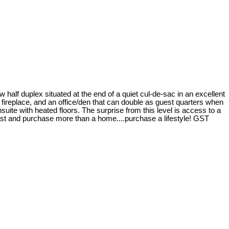
 duplex situated at the end of a quiet cul-de-sac in an excellent
s fireplace, and an office/den that can double as guest quarters when
ite with heated floors. The surprise from this level is access to a
coast and purchase more than a home....purchase a lifestyle! GST