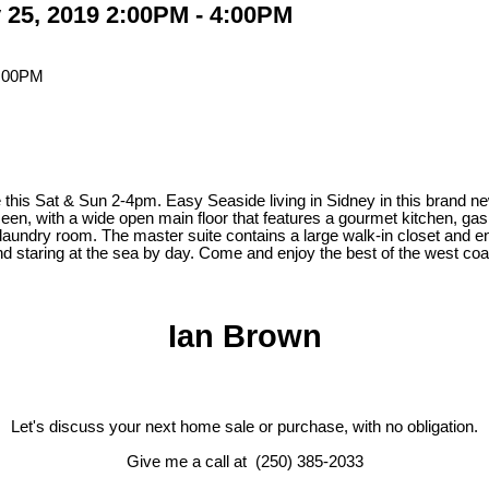
25, 2019 2:00PM - 4:00PM
& Sun 2-4pm. Easy Seaside living in Sidney in this brand new half
 seen, with a wide open main floor that features a gourmet kitchen, ga
undry room. The master suite contains a large walk-in closet and ensu
ht and staring at the sea by day. Come and enjoy the best of the west 
Ian Brown
Let's discuss your next home sale or purchase, with no obligation.
Give me a call at (250) 385-2033