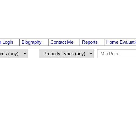
 Login
Biography
Contact Me
Reports
Home Evaluati