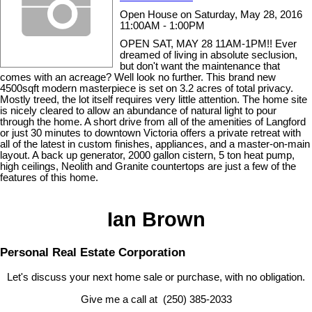
Open House on Saturday, May 28, 2016
11:00AM - 1:00PM
OPEN SAT, MAY 28 11AM-1PM!! Ever
dreamed of living in absolute seclusion,
but don't want the maintenance that
comes with an acreage? Well look no further. This brand new
4500sqft modern masterpiece is set on 3.2 acres of total privacy.
Mostly treed, the lot itself requires very little attention. The home site
is nicely cleared to allow an abundance of natural light to pour
through the home. A short drive from all of the amenities of Langford
or just 30 minutes to downtown Victoria offers a private retreat with
all of the latest in custom finishes, appliances, and a master-on-main
layout. A back up generator, 2000 gallon cistern, 5 ton heat pump,
high ceilings, Neolith and Granite countertops are just a few of the
features of this home.
Ian Brown
Personal Real Estate Corporation
Let's discuss your next home sale or purchase, with no obligation.
Give me a call at (250) 385-2033