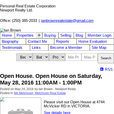
Personal Real Estate Corporation
Newport Realty Ltd.
Office: (250) 385-2033
|
ianbrownrealestate@gmail.com
Home
Properties
Buying
Selling
Blog
Member Login
Biography
Contact Me
Reports
Home Evaluation
Testimonials
Links
Become a Member
Site Map
Search
RSS
Open House. Open House on Saturday,
May 28, 2016 11:00AM - 1:00PM
Posted on
May 24, 2016
by
Ian Brown - Newport Realy
Posted in
Me Metchosin, Metchosin Real Estate
Please visit our Open House at 4744
McVicker RD in VICTORIA.
See details here