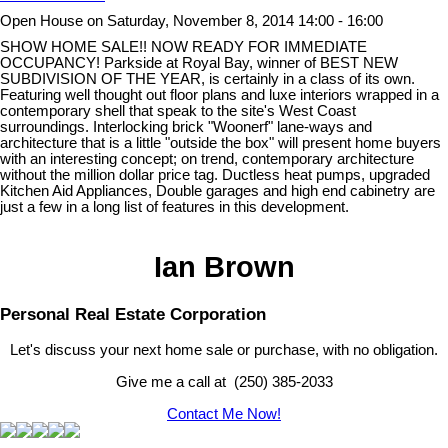
Open House on Saturday, November 8, 2014 14:00 - 16:00
SHOW HOME SALE!! NOW READY FOR IMMEDIATE
OCCUPANCY! Parkside at Royal Bay, winner of BEST NEW
SUBDIVISION OF THE YEAR, is certainly in a class of its own.
Featuring well thought out floor plans and luxe interiors wrapped in a
contemporary shell that speak to the site's West Coast
surroundings. Interlocking brick "Woonerf" lane-ways and
architecture that is a little "outside the box" will present home buyers
with an interesting concept; on trend, contemporary architecture
without the million dollar price tag. Ductless heat pumps, upgraded
Kitchen Aid Appliances, Double garages and high end cabinetry are
just a few in a long list of features in this development.
Ian Brown
Personal Real Estate Corporation
Let's discuss your next home sale or purchase, with no obligation.
Give me a call at (250) 385-2033
Contact Me Now!