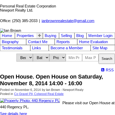
Personal Real Estate Corporation
Newport Realty Ltd.
Office: (250) 385-2033
|
ianbrownrealestate@gmail.com
Home
Properties
Buying
Selling
Blog
Member Login
Biography
Contact Me
Reports
Home Evaluation
Testimonials
Links
Become a Member
Site Map
Search
RSS
Open House. Open House on Saturday,
November 8, 2014 14:00 - 16:00
Posted on
November 6, 2014
by
Ian Brown - Newport Realy
Posted in
Co Gravel Pit, Colwood Real Estate
Please visit our Open House at
440 Regency PL.
See details here