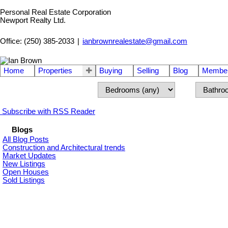
Personal Real Estate Corporation
Newport Realty Ltd.
Office: (250) 385-2033
|
ianbrownrealestate@gmail.com
Home
Properties
Buying
Selling
Blog
Member
Subscribe with RSS Reader
Blogs
All Blog Posts
Construction and Architectural trends
Market Updates
New Listings
Open Houses
Sold Listings