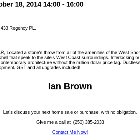
er 18, 2014 14:00 - 16:00
t 433 Regency PL.
ted a stone's throw from all of the amenities of the West Shore and
hell that speak to the site's West Coast surroundings. Interlocking bri
 contemporary architecture without the million dollar price tag. Duct
velopment. GST and all upgrades included!
Ian Brown
Let's discuss your next home sale or purchase, with no obligation.
Give me a call at (250) 385-2033
Contact Me Now!