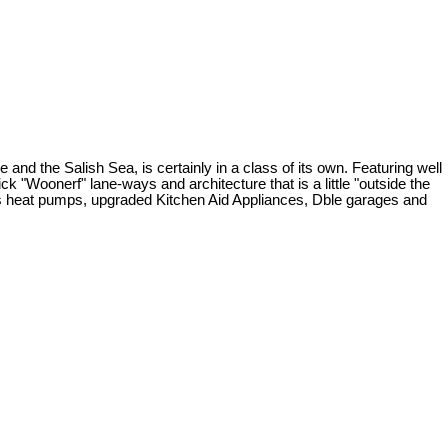
 the Salish Sea, is certainly in a class of its own. Featuring well
ck "Woonerf" lane-ways and architecture that is a little "outside the
less heat pumps, upgraded Kitchen Aid Appliances, Dble garages and