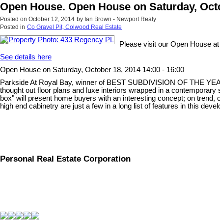
Open House. Open House on Saturday, Octob
Posted on
October 12, 2014
by
Ian Brown - Newport Realy
Posted in
Co Gravel Pit, Colwood Real Estate
Please visit our Open House a
See details here
Open House on Saturday, October 18, 2014 14:00 - 16:00
Parkside At Royal Bay, winner of BEST SUBDIVISION OF THE YEAR, Loca
thought out floor plans and luxe interiors wrapped in a contemporary s
box" will present home buyers with an interesting concept; on trend,
high end cabinetry are just a few in a long list of features in this de
Personal Real Estate Corporation