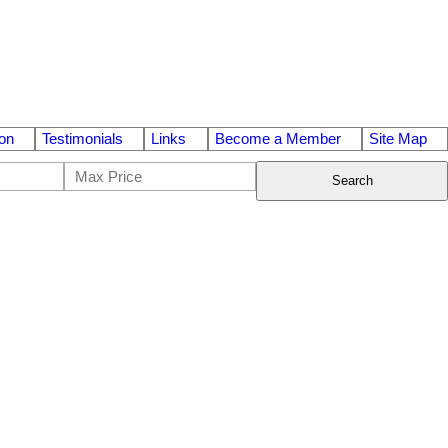
on
Testimonials
Links
Become a Member
Site Map
Search