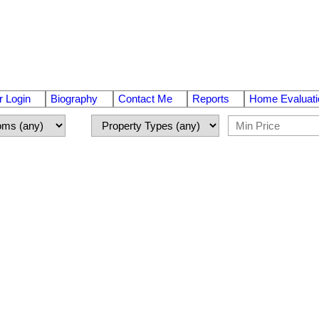
 Login
Biography
Contact Me
Reports
Home Evaluati