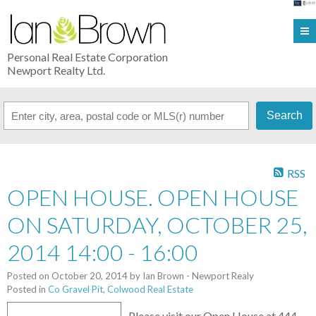
Personal Real Estate Corporation
Newport Realty Ltd.
Search
RSS
OPEN HOUSE. OPEN HOUSE
ON SATURDAY, OCTOBER 25,
2014 14:00 - 16:00
Posted on
October 20, 2014
by
Ian Brown - Newport Realy
Posted in
Co Gravel Pit, Colwood Real Estate
Please visit our Open House at 444