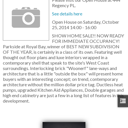
Regency PL.
See details here
Open House on Saturday, October
25, 2014 14:00 - 16:00
SHOW HOME SALE!! NOW READY
FOR IMMEDIATE OCCUPANCY!
Parkside at Royal Bay, winner of BEST NEW SUBDIVISION
OF THE YEAR, is certainly in a class of its own. Featuring well
thought out floor plans and luxe interiors wrapped in a
contemporary shell that speak to the site's West Coast
surroundings. Interlocking brick "Woonerf" lane-ways and
architecture that is a little "outside the box" will present home
buyers with an interesting concept; on trend, contemporary
architecture without the million dollar price tag. Ductless heat
pumps, upgraded Kitchen Aid Appliances, Double garages and
high end cabinetry are just a few in a long list of features in this
development.