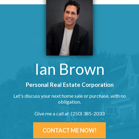
Ian Brown
Personal Real Estate Corporation
Let's discuss your next home sale or purchase, with no
obligation.
Give me a call at (250) 385-2033
CONTACT ME NOW!