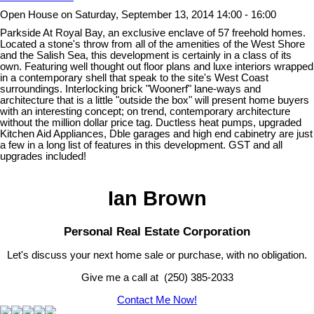
Open House on Saturday, September 13, 2014 14:00 - 16:00
Parkside At Royal Bay, an exclusive enclave of 57 freehold homes.
Located a stone's throw from all of the amenities of the West Shore
and the Salish Sea, this development is certainly in a class of its
own. Featuring well thought out floor plans and luxe interiors wrapped
in a contemporary shell that speak to the site's West Coast
surroundings. Interlocking brick "Woonerf" lane-ways and
architecture that is a little "outside the box" will present home buyers
with an interesting concept; on trend, contemporary architecture
without the million dollar price tag. Ductless heat pumps, upgraded
Kitchen Aid Appliances, Dble garages and high end cabinetry are just
a few in a long list of features in this development. GST and all
upgrades included!
Ian Brown
Personal Real Estate Corporation
Let's discuss your next home sale or purchase, with no obligation.
Give me a call at (250) 385-2033
Contact Me Now!