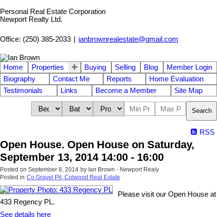
Personal Real Estate Corporation
Newport Realty Ltd.
Office: (250) 385-2033
|
ianbrownrealestate@gmail.com
Home
Properties
Buying
Selling
Blog
Member Login
Biography
Contact Me
Reports
Home Evaluation
Testimonials
Links
Become a Member
Site Map
Search
RSS
Open House. Open House on Saturday,
September 13, 2014 14:00 - 16:00
Posted on
September 8, 2014
by
Ian Brown - Newport Realy
Posted in
Co Gravel Pit, Colwood Real Estate
Please visit our Open House at
433 Regency PL.
See details here