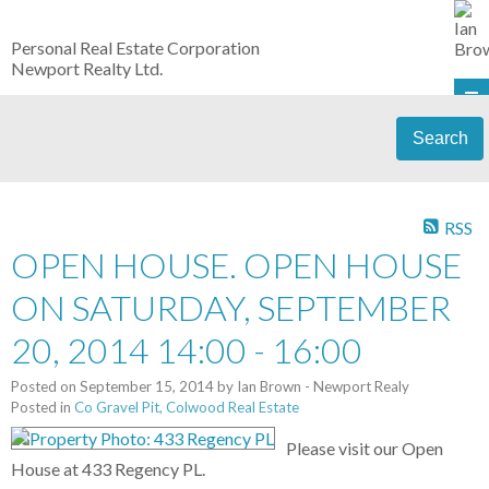
Personal Real Estate Corporation
Newport Realty Ltd.
Search
RSS
OPEN HOUSE. OPEN HOUSE
ON SATURDAY, SEPTEMBER
20, 2014 14:00 - 16:00
Posted on
September 15, 2014
by
Ian Brown - Newport Realy
Posted in
Co Gravel Pit, Colwood Real Estate
Please visit our Open
House at 433 Regency PL.