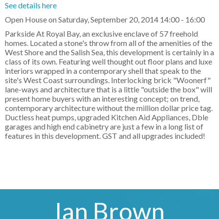
See details here
Open House on Saturday, September 20, 2014 14:00 - 16:00
Parkside At Royal Bay, an exclusive enclave of 57 freehold
homes. Located a stone's throw from all of the amenities of the
West Shore and the Salish Sea, this development is certainly in a
class of its own. Featuring well thought out floor plans and luxe
interiors wrapped in a contemporary shell that speak to the
site's West Coast surroundings. Interlocking brick "Woonerf"
lane-ways and architecture that is a little "outside the box" will
present home buyers with an interesting concept; on trend,
contemporary architecture without the million dollar price tag.
Ductless heat pumps, upgraded Kitchen Aid Appliances, Dble
garages and high end cabinetry are just a few in a long list of
features in this development. GST and all upgrades included!
Ian Brown