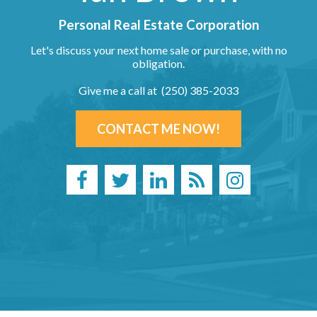
Personal Real Estate Corporation
Let's discuss your next home sale or purchase, with no
obligation.
Give me a call at (250) 385-2033
CONTACT ME NOW!