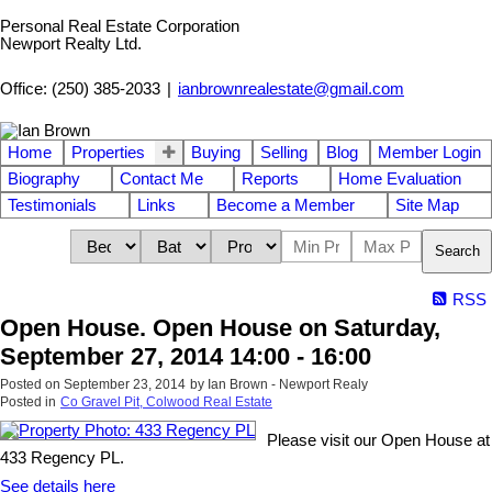
Personal Real Estate Corporation
Newport Realty Ltd.
Office: (250) 385-2033
|
ianbrownrealestate@gmail.com
Home
Properties
Buying
Selling
Blog
Member Login
Biography
Contact Me
Reports
Home Evaluation
Testimonials
Links
Become a Member
Site Map
Search
RSS
Open House. Open House on Saturday,
September 27, 2014 14:00 - 16:00
Posted on
September 23, 2014
by
Ian Brown - Newport Realy
Posted in
Co Gravel Pit, Colwood Real Estate
Please visit our Open House at
433 Regency PL.
See details here