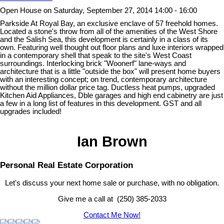
Open House on Saturday, September 27, 2014 14:00 - 16:00
Parkside At Royal Bay, an exclusive enclave of 57 freehold homes.
Located a stone's throw from all of the amenities of the West Shore
and the Salish Sea, this development is certainly in a class of its
own. Featuring well thought out floor plans and luxe interiors wrapped
in a contemporary shell that speak to the site's West Coast
surroundings. Interlocking brick "Woonerf" lane-ways and
architecture that is a little "outside the box" will present home buyers
with an interesting concept; on trend, contemporary architecture
without the million dollar price tag. Ductless heat pumps, upgraded
Kitchen Aid Appliances, Dble garages and high end cabinetry are just
a few in a long list of features in this development. GST and all
upgrades included!
Ian Brown
Personal Real Estate Corporation
Let's discuss your next home sale or purchase, with no obligation.
Give me a call at (250) 385-2033
Contact Me Now!