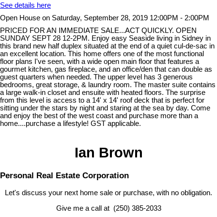
See details here
Open House on Saturday, September 28, 2019 12:00PM - 2:00PM
PRICED FOR AN IMMEDIATE SALE...ACT QUICKLY. OPEN
SUNDAY SEPT 28 12-2PM. Enjoy easy Seaside living in Sidney in
this brand new half duplex situated at the end of a quiet cul-de-sac in
an excellent location. This home offers one of the most functional
floor plans I've seen, with a wide open main floor that features a
gourmet kitchen, gas fireplace, and an office/den that can double as
guest quarters when needed. The upper level has 3 generous
bedrooms, great storage, & laundry room. The master suite contains
a large walk-in closet and ensuite with heated floors. The surprise
from this level is access to a 14' x 14' roof deck that is perfect for
sitting under the stars by night and staring at the sea by day. Come
and enjoy the best of the west coast and purchase more than a
home....purchase a lifestyle! GST applicable.
Ian Brown
Personal Real Estate Corporation
Let's discuss your next home sale or purchase, with no obligation.
Give me a call at (250) 385-2033