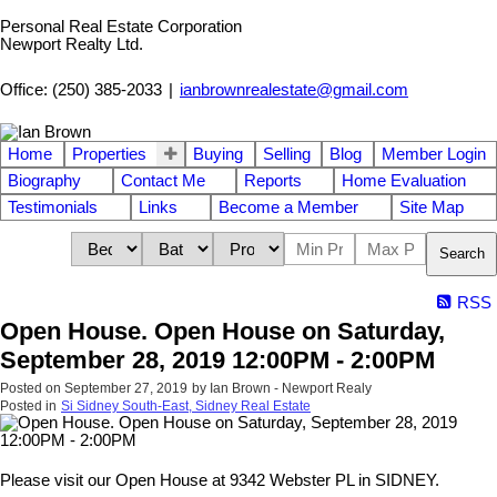
Personal Real Estate Corporation
Newport Realty Ltd.
Office: (250) 385-2033
|
ianbrownrealestate@gmail.com
Home
Properties
Buying
Selling
Blog
Member Login
Biography
Contact Me
Reports
Home Evaluation
Testimonials
Links
Become a Member
Site Map
Search
RSS
Open House. Open House on Saturday,
September 28, 2019 12:00PM - 2:00PM
Posted on
September 27, 2019
by
Ian Brown - Newport Realy
Posted in
Si Sidney South-East, Sidney Real Estate
Please visit our Open House at 9342 Webster PL in SIDNEY.