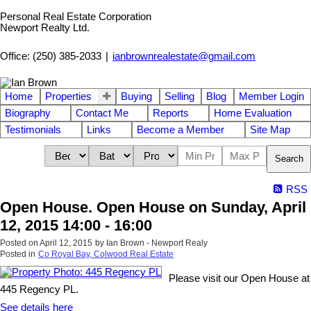
Personal Real Estate Corporation
Newport Realty Ltd.
Office: (250) 385-2033
|
ianbrownrealestate@gmail.com
Home
Properties
Buying
Selling
Blog
Member Login
Biography
Contact Me
Reports
Home Evaluation
Testimonials
Links
Become a Member
Site Map
Search
RSS
Open House. Open House on Sunday, April
12, 2015 14:00 - 16:00
Posted on
April 12, 2015
by
Ian Brown - Newport Realy
Posted in
Co Royal Bay, Colwood Real Estate
Please visit our Open House at
445 Regency PL.
See details here