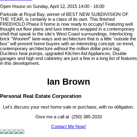
Open House on Sunday, April 12, 2015 14:00 - 16:00
Parkside at Royal Bay, winner of BEST NEW SUBDIVISION OF
THE YEAR, is certainly in a class of its own. This finished
FREEHOLD Phase II home is now ready to occupy! Featuring well
thought out floor plans and luxe interiors wrapped in a contemporary
shell that speak to the site's West Coast surroundings. Interlocking
brick "Woonerf" lane-ways and architecture that is a little "outside the
box" will present home buyers with an interesting concept; on trend,
contemporary architecture without the million dollar price tag.
Ductless heat pumps, upgraded Kitchen Aid Appliances, Double
garages and high end cabinetry are just a few in a long list of features
in this development.
Ian Brown
Personal Real Estate Corporation
Let's discuss your next home sale or purchase, with no obligation.
Give me a call at (250) 385-2033
Contact Me Now!