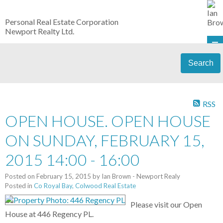
Personal Real Estate Corporation
Newport Realty Ltd.
Search
RSS
OPEN HOUSE. OPEN HOUSE
ON SUNDAY, FEBRUARY 15,
2015 14:00 - 16:00
Posted on
February 15, 2015
by
Ian Brown - Newport Realy
Posted in
Co Royal Bay, Colwood Real Estate
Please visit our Open
House at 446 Regency PL.