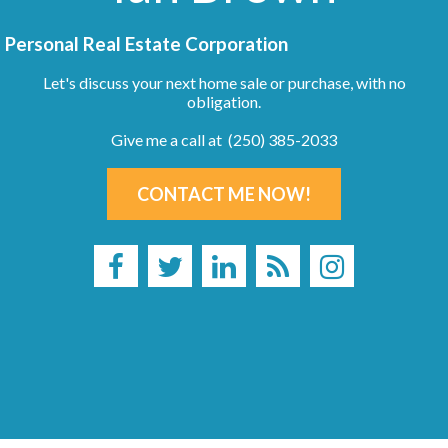
Personal Real Estate Corporation
Let's discuss your next home sale or purchase, with no
obligation.
Give me a call at (250) 385-2033
CONTACT ME NOW!