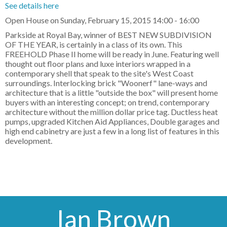
See details here
Open House on Sunday, February 15, 2015 14:00 - 16:00
Parkside at Royal Bay, winner of BEST NEW SUBDIVISION
OF THE YEAR, is certainly in a class of its own. This
FREEHOLD Phase II home will be ready in June. Featuring well
thought out floor plans and luxe interiors wrapped in a
contemporary shell that speak to the site's West Coast
surroundings. Interlocking brick "Woonerf" lane-ways and
architecture that is a little "outside the box" will present home
buyers with an interesting concept; on trend, contemporary
architecture without the million dollar price tag. Ductless heat
pumps, upgraded Kitchen Aid Appliances, Double garages and
high end cabinetry are just a few in a long list of features in this
development.
Ian Brown