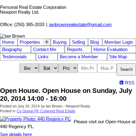
Personal Real Estate Corporation
Newport Realty Ltd.
Office: (250) 385-2033
|
ianbrownrealestate@gmail.com
Home
Properties
Buying
Selling
Blog
Member Login
Biography
Contact Me
Reports
Home Evaluation
Testimonials
Links
Become a Member
Site Map
Search
RSS
Open House. Open House on Sunday, July
20, 2014 14:00 - 16:00
Posted on
July 20, 2014
by
Ian Brown - Newport Realy
Posted in
Co Gravel Pit, Colwood Real Estate
Please visit our Open House at
440 Regency PL.
See details here