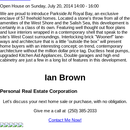
Open House on Sunday, July 20, 2014 14:00 - 16:00
We are proud to introduce Parkside At Royal Bay, an exclusive
enclave of 57 freehold homes. Located a stone's throw from all of the
amenities of the West Shore and the Salish Sea, this development is
certainly in a class of its own. Featuring well thought out floor plans
and luxe interiors wrapped in a contemporary shell that speak to the
site's West Coast surroundings. Interlocking brick "Woonerf" lane-
ways and architecture that is a little "outside the box" will present
home buyers with an interesting concept; on trend, contemporary
architecture without the million dollar price tag. Ductless heat pumps,
upgraded Kitchen Aid Appliances, Double garages and high end
cabinetry are just a few in a long list of features in this development.
Ian Brown
Personal Real Estate Corporation
Let's discuss your next home sale or purchase, with no obligation.
Give me a call at (250) 385-2033
Contact Me Now!