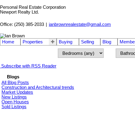
Personal Real Estate Corporation
Newport Realty Ltd.
Office: (250) 385-2033
|
ianbrownrealestate@gmail.com
Home
Properties
Buying
Selling
Blog
Member
Subscribe with RSS Reader
Blogs
All Blog Posts
Construction and Architectural trends
Market Updates
New Listings
Open Houses
Sold Listings