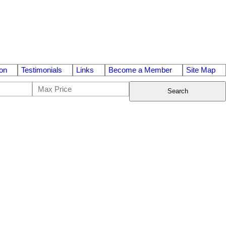
on
Testimonials
Links
Become a Member
Site Map
Search