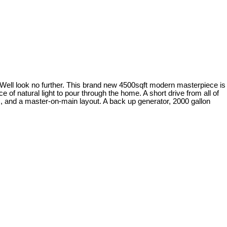
Well look no further. This brand new 4500sqft modern masterpiece is
ce of natural light to pour through the home. A short drive from all of
ces, and a master-on-main layout. A back up generator, 2000 gallon