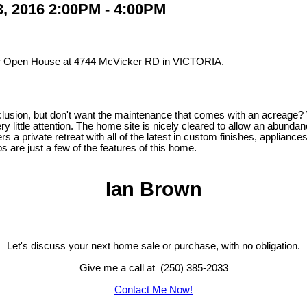
, 2016 2:00PM - 4:00PM
our Open House at 4744 McVicker RD in VICTORIA.
lusion, but don't want the maintenance that comes with an acreage? 
very little attention. The home site is nicely cleared to allow an abundan
rs a private retreat with all of the latest in custom finishes, applian
s are just a few of the features of this home.
Ian Brown
Let's discuss your next home sale or purchase, with no obligation.
Give me a call at (250) 385-2033
Contact Me Now!