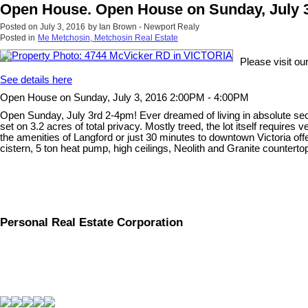
Open House. Open House on Sunday, July 3
Posted on
July 3, 2016
by
Ian Brown - Newport Realy
Posted in
Me Metchosin, Metchosin Real Estate
Please visit 
See details here
Open House on Sunday, July 3, 2016 2:00PM - 4:00PM
Open Sunday, July 3rd 2-4pm! Ever dreamed of living in absolute sec
set on 3.2 acres of total privacy. Mostly treed, the lot itself requires 
the amenities of Langford or just 30 minutes to downtown Victoria offe
cistern, 5 ton heat pump, high ceilings, Neolith and Granite countertop
Personal Real Estate Corporation