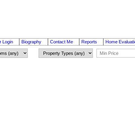
 Login
Biography
Contact Me
Reports
Home Evaluati