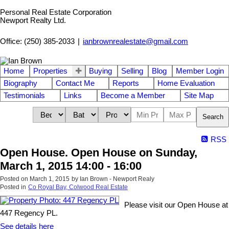
Personal Real Estate Corporation
Newport Realty Ltd.
Office: (250) 385-2033
|
ianbrownrealestate@gmail.com
Home
Properties
Buying
Selling
Blog
Member Login
Biography
Contact Me
Reports
Home Evaluation
Testimonials
Links
Become a Member
Site Map
Search
RSS
Open House. Open House on Sunday,
March 1, 2015 14:00 - 16:00
Posted on
March 1, 2015
by
Ian Brown - Newport Realy
Posted in
Co Royal Bay, Colwood Real Estate
Please visit our Open House at
447 Regency PL.
See details here