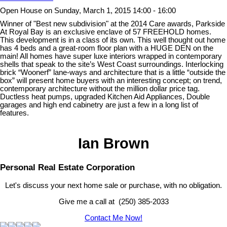
Open House on Sunday, March 1, 2015 14:00 - 16:00
Winner of "Best new subdivision" at the 2014 Care awards, Parkside
At Royal Bay is an exclusive enclave of 57 FREEHOLD homes.
This development is in a class of its own. This well thought out home
has 4 beds and a great-room floor plan with a HUGE DEN on the
main! All homes have super luxe interiors wrapped in contemporary
shells that speak to the site’s West Coast surroundings. Interlocking
brick “Woonerf” lane-ways and architecture that is a little “outside the
box” will present home buyers with an interesting concept; on trend,
contemporary architecture without the million dollar price tag.
Ductless heat pumps, upgraded Kitchen Aid Appliances, Double
garages and high end cabinetry are just a few in a long list of
features.
Ian Brown
Personal Real Estate Corporation
Let's discuss your next home sale or purchase, with no obligation.
Give me a call at (250) 385-2033
Contact Me Now!