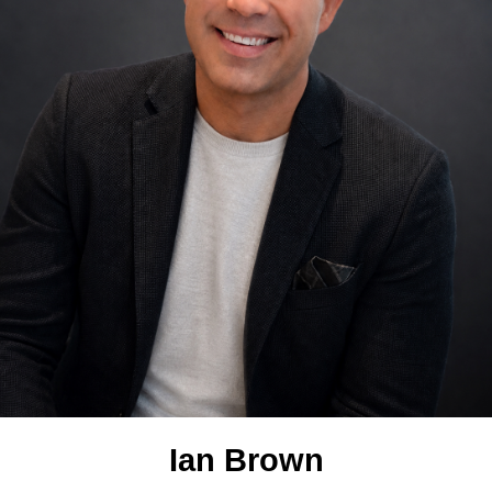
Ian Brown