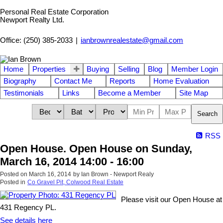
Personal Real Estate Corporation
Newport Realty Ltd.
Office: (250) 385-2033
|
ianbrownrealestate@gmail.com
Home
Properties
Buying
Selling
Blog
Member Login
Biography
Contact Me
Reports
Home Evaluation
Testimonials
Links
Become a Member
Site Map
Search
RSS
Open House. Open House on Sunday,
March 16, 2014 14:00 - 16:00
Posted on
March 16, 2014
by
Ian Brown - Newport Realy
Posted in
Co Gravel Pit, Colwood Real Estate
Please visit our Open House at
431 Regency PL.
See details here