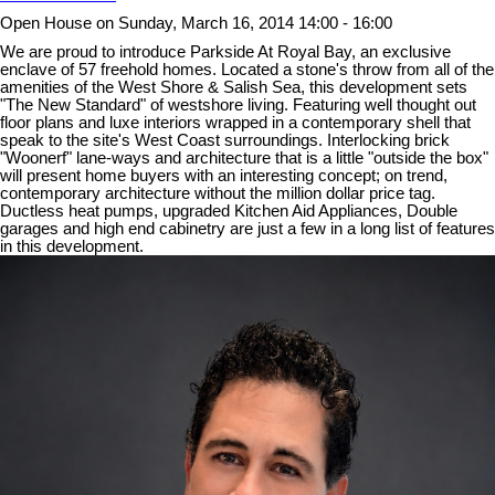
Open House on Sunday, March 16, 2014 14:00 - 16:00
We are proud to introduce Parkside At Royal Bay, an exclusive
enclave of 57 freehold homes. Located a stone's throw from all of the
amenities of the West Shore & Salish Sea, this development sets
"The New Standard" of westshore living. Featuring well thought out
floor plans and luxe interiors wrapped in a contemporary shell that
speak to the site's West Coast surroundings. Interlocking brick
"Woonerf" lane-ways and architecture that is a little "outside the box"
will present home buyers with an interesting concept; on trend,
contemporary architecture without the million dollar price tag.
Ductless heat pumps, upgraded Kitchen Aid Appliances, Double
garages and high end cabinetry are just a few in a long list of features
in this development.