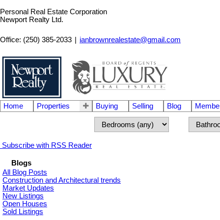
Personal Real Estate Corporation
Newport Realty Ltd.
Office: (250) 385-2033
|
ianbrownrealestate@gmail.com
Home
Properties
Buying
Selling
Blog
Member
Subscribe with RSS Reader
Blogs
All Blog Posts
Construction and Architectural trends
Market Updates
New Listings
Open Houses
Sold Listings