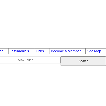
on
Testimonials
Links
Become a Member
Site Map
Search