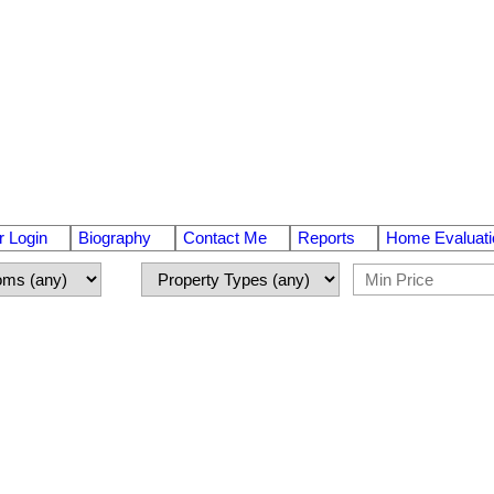
 Login
Biography
Contact Me
Reports
Home Evaluati