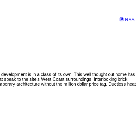
RSS
evelopment is in a class of its own. This well thought out home has
 speak to the site’s West Coast surroundings. Interlocking brick
porary architecture without the million dollar price tag. Ductless heat