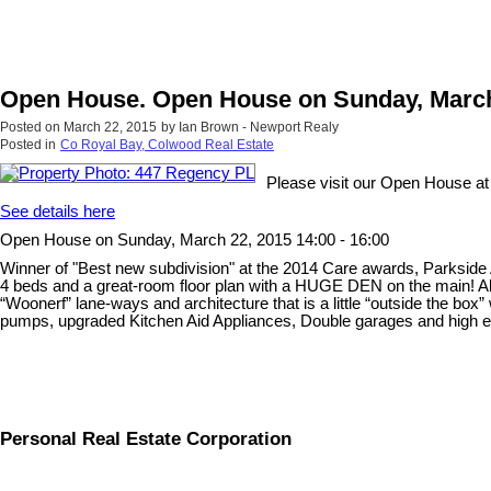
Open House. Open House on Sunday, March 
Posted on
March 22, 2015
by
Ian Brown - Newport Realy
Posted in
Co Royal Bay, Colwood Real Estate
Please visit our Open House a
See details here
Open House on Sunday, March 22, 2015 14:00 - 16:00
Winner of "Best new subdivision" at the 2014 Care awards, Parkside
4 beds and a great-room floor plan with a HUGE DEN on the main! All
“Woonerf” lane-ways and architecture that is a little “outside the box”
pumps, upgraded Kitchen Aid Appliances, Double garages and high end c
Personal Real Estate Corporation