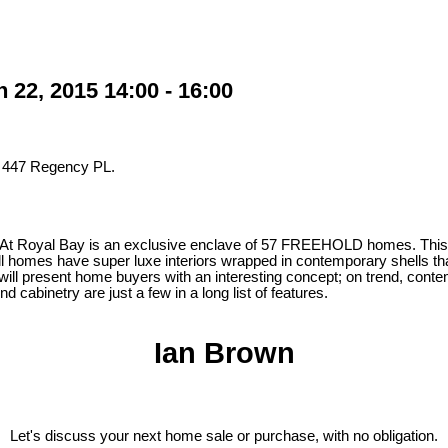
22, 2015 14:00 - 16:00
t 447 Regency PL.
 At Royal Bay is an exclusive enclave of 57 FREEHOLD homes. This d
 homes have super luxe interiors wrapped in contemporary shells that
 will present home buyers with an interesting concept; on trend, contem
abinetry are just a few in a long list of features.
Ian Brown
Let's discuss your next home sale or purchase, with no obligation.