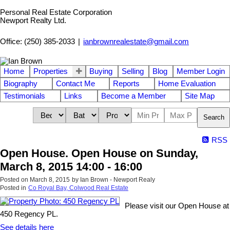
Personal Real Estate Corporation
Newport Realty Ltd.
Office: (250) 385-2033
|
ianbrownrealestate@gmail.com
Home
Properties
Buying
Selling
Blog
Member Login
Biography
Contact Me
Reports
Home Evaluation
Testimonials
Links
Become a Member
Site Map
Search
RSS
Open House. Open House on Sunday,
March 8, 2015 14:00 - 16:00
Posted on
March 8, 2015
by
Ian Brown - Newport Realy
Posted in
Co Royal Bay, Colwood Real Estate
Please visit our Open House at
450 Regency PL.
See details here