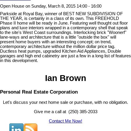
Open House on Sunday, March 8, 2015 14:00 - 16:00
Parkside at Royal Bay, winner of BEST NEW SUBDIVISION OF
THE YEAR, is certainly in a class of its own. This FREEHOLD
Phase II home will be ready in June. Featuring well thought out floor
plans and luxe interiors wrapped in a contemporary shell that speak
to the site's West Coast surroundings. Interlocking brick "Woonerf"
lane-ways and architecture that is a little "outside the box" will
present home buyers with an interesting concept; on trend,
contemporary architecture without the million dollar price tag.
Ductless heat pumps, upgraded Kitchen Aid Appliances, Double
garages and high end cabinetry are just a few in a long list of features
in this development.
Ian Brown
Personal Real Estate Corporation
Let's discuss your next home sale or purchase, with no obligation.
Give me a call at (250) 385-2033
Contact Me Now!