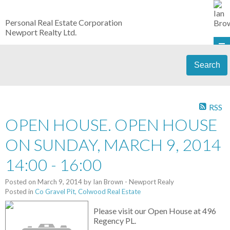
Personal Real Estate Corporation
Newport Realty Ltd.
Search
RSS
OPEN HOUSE. OPEN HOUSE
ON SUNDAY, MARCH 9, 2014
14:00 - 16:00
Posted on
March 9, 2014
by
Ian Brown - Newport Realy
Posted in
Co Gravel Pit, Colwood Real Estate
Please visit our Open House at 496
Regency PL.