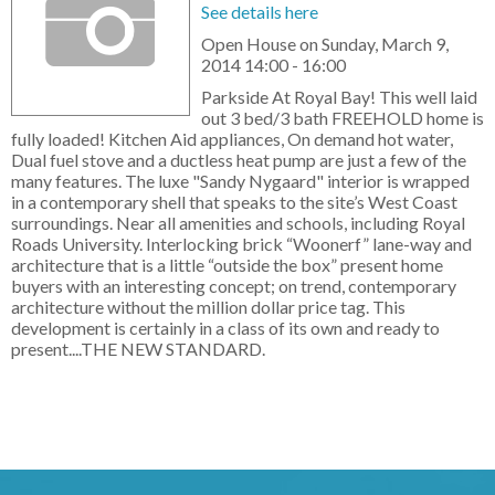
See details here
Open House on Sunday, March 9,
2014 14:00 - 16:00
Parkside At Royal Bay! This well laid
out 3 bed/3 bath FREEHOLD home is
fully loaded! Kitchen Aid appliances, On demand hot water,
Dual fuel stove and a ductless heat pump are just a few of the
many features. The luxe "Sandy Nygaard" interior is wrapped
in a contemporary shell that speaks to the site’s West Coast
surroundings. Near all amenities and schools, including Royal
Roads University. Interlocking brick “Woonerf” lane-way and
architecture that is a little “outside the box” present home
buyers with an interesting concept; on trend, contemporary
architecture without the million dollar price tag. This
development is certainly in a class of its own and ready to
present....THE NEW STANDARD.