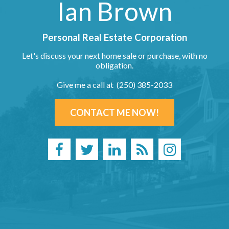
Ian Brown
Personal Real Estate Corporation
Let's discuss your next home sale or purchase, with no
obligation.
Give me a call at (250) 385-2033
CONTACT ME NOW!