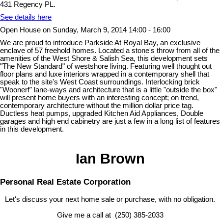
431 Regency PL.
See details here
Open House on Sunday, March 9, 2014 14:00 - 16:00
We are proud to introduce Parkside At Royal Bay, an exclusive
enclave of 57 freehold homes. Located a stone's throw from all of the
amenities of the West Shore & Salish Sea, this development sets
"The New Standard" of westshore living. Featuring well thought out
floor plans and luxe interiors wrapped in a contemporary shell that
speak to the site's West Coast surroundings. Interlocking brick
"Woonerf" lane-ways and architecture that is a little "outside the box"
will present home buyers with an interesting concept; on trend,
contemporary architecture without the million dollar price tag.
Ductless heat pumps, upgraded Kitchen Aid Appliances, Double
garages and high end cabinetry are just a few in a long list of features
in this development.
Ian Brown
Personal Real Estate Corporation
Let's discuss your next home sale or purchase, with no obligation.
Give me a call at (250) 385-2033