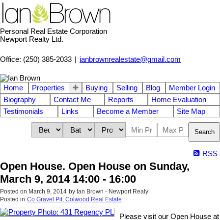
Personal Real Estate Corporation
Newport Realty Ltd.
Office: (250) 385-2033
|
ianbrownrealestate@gmail.com
Home
Properties
Buying
Selling
Blog
Member Login
Biography
Contact Me
Reports
Home Evaluation
Testimonials
Links
Become a Member
Site Map
Search
RSS
Open House. Open House on Sunday,
March 9, 2014 14:00 - 16:00
Posted on
March 9, 2014
by
Ian Brown - Newport Realy
Posted in
Co Gravel Pit, Colwood Real Estate
Please visit our Open House at