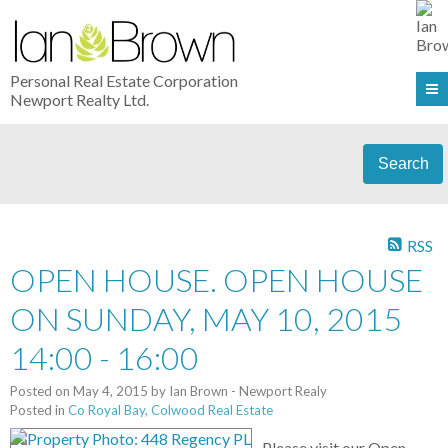
Personal Real Estate Corporation
Newport Realty Ltd.
Search
RSS
OPEN HOUSE. OPEN HOUSE
ON SUNDAY, MAY 10, 2015
14:00 - 16:00
Posted on
May 4, 2015
by
Ian Brown - Newport Realy
Posted in
Co Royal Bay, Colwood Real Estate
Please visit our Open