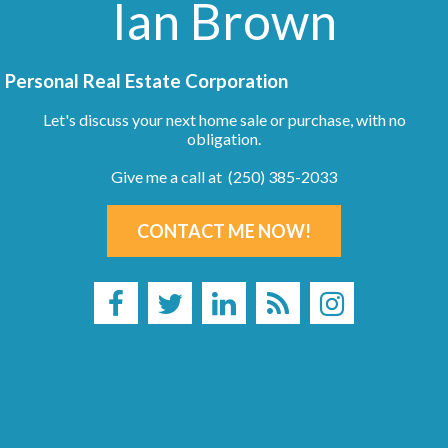
Ian Brown
Personal Real Estate Corporation
Let's discuss your next home sale or purchase, with no
obligation.
Give me a call at (250) 385-2033
CONTACT ME NOW!