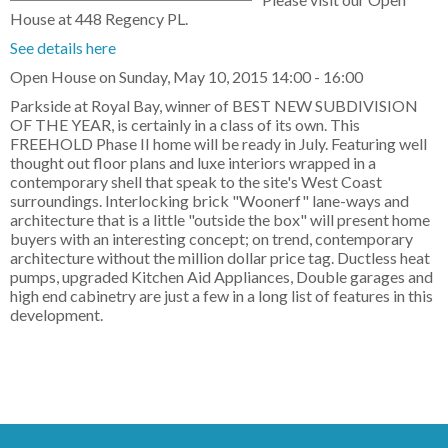
House at 448 Regency PL.
See details here
Open House on Sunday, May 10, 2015 14:00 - 16:00
Parkside at Royal Bay, winner of BEST NEW SUBDIVISION
OF THE YEAR, is certainly in a class of its own. This
FREEHOLD Phase II home will be ready in July. Featuring well
thought out floor plans and luxe interiors wrapped in a
contemporary shell that speak to the site's West Coast
surroundings. Interlocking brick "Woonerf" lane-ways and
architecture that is a little "outside the box" will present home
buyers with an interesting concept; on trend, contemporary
architecture without the million dollar price tag. Ductless heat
pumps, upgraded Kitchen Aid Appliances, Double garages and
high end cabinetry are just a few in a long list of features in this
development.