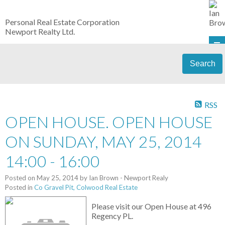
Personal Real Estate Corporation
Newport Realty Ltd.
Search
RSS
OPEN HOUSE. OPEN HOUSE
ON SUNDAY, MAY 25, 2014
14:00 - 16:00
Posted on
May 25, 2014
by
Ian Brown - Newport Realy
Posted in
Co Gravel Pit, Colwood Real Estate
Please visit our Open House at 496
Regency PL.