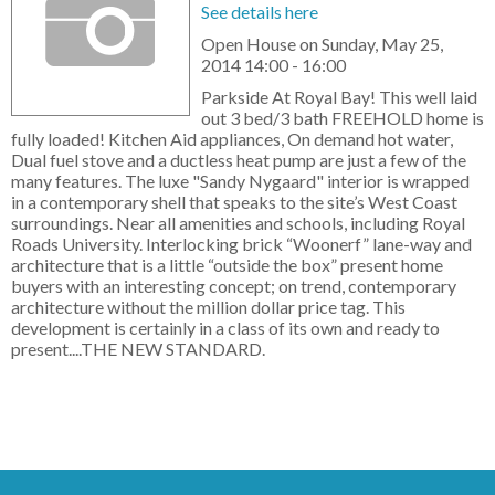
See details here
Open House on Sunday, May 25,
2014 14:00 - 16:00
Parkside At Royal Bay! This well laid
out 3 bed/3 bath FREEHOLD home is
fully loaded! Kitchen Aid appliances, On demand hot water,
Dual fuel stove and a ductless heat pump are just a few of the
many features. The luxe "Sandy Nygaard" interior is wrapped
in a contemporary shell that speaks to the site’s West Coast
surroundings. Near all amenities and schools, including Royal
Roads University. Interlocking brick “Woonerf” lane-way and
architecture that is a little “outside the box” present home
buyers with an interesting concept; on trend, contemporary
architecture without the million dollar price tag. This
development is certainly in a class of its own and ready to
present....THE NEW STANDARD.