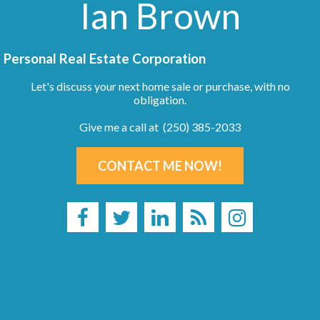
Ian Brown
Personal Real Estate Corporation
Let's discuss your next home sale or purchase, with no
obligation.
Give me a call at (250) 385-2033
CONTACT ME NOW!