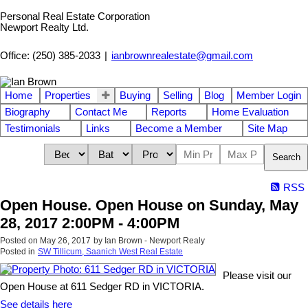
Personal Real Estate Corporation
Newport Realty Ltd.
Office: (250) 385-2033
|
ianbrownrealestate@gmail.com
Home
Properties
Buying
Selling
Blog
Member Login
Biography
Contact Me
Reports
Home Evaluation
Testimonials
Links
Become a Member
Site Map
Search
RSS
Open House. Open House on Sunday, May
28, 2017 2:00PM - 4:00PM
Posted on
May 26, 2017
by
Ian Brown - Newport Realy
Posted in
SW Tillicum, Saanich West Real Estate
Please visit our
Open House at 611 Sedger RD in VICTORIA.
See details here