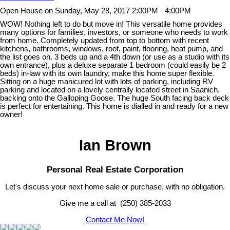
Open House on Sunday, May 28, 2017 2:00PM - 4:00PM
WOW! Nothing left to do but move in! This versatile home provides
many options for families, investors, or someone who needs to work
from home. Completely updated from top to bottom with recent
kitchens, bathrooms, windows, roof, paint, flooring, heat pump, and
the list goes on. 3 beds up and a 4th down (or use as a studio with its
own entrance), plus a deluxe separate 1 bedroom (could easily be 2
beds) in-law with its own laundry, make this home super flexible.
Sitting on a huge manicured lot with lots of parking, including RV
parking and located on a lovely centrally located street in Saanich,
backing onto the Galloping Goose. The huge South facing back deck
is perfect for entertaining. This home is dialled in and ready for a new
owner!
Ian Brown
Personal Real Estate Corporation
Let's discuss your next home sale or purchase, with no obligation.
Give me a call at (250) 385-2033
Contact Me Now!