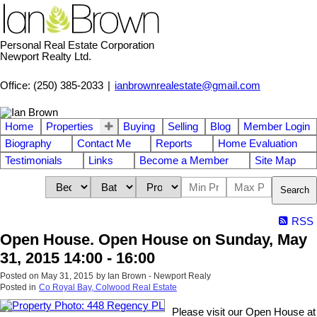
Personal Real Estate Corporation
Newport Realty Ltd.
Office: (250) 385-2033
|
ianbrownrealestate@gmail.com
Home
Properties
Buying
Selling
Blog
Member Login
Biography
Contact Me
Reports
Home Evaluation
Testimonials
Links
Become a Member
Site Map
Search
RSS
Open House. Open House on Sunday, May
31, 2015 14:00 - 16:00
Posted on
May 31, 2015
by
Ian Brown - Newport Realy
Posted in
Co Royal Bay, Colwood Real Estate
Please visit our Open House at