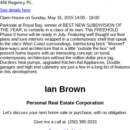
448 Regency PL.
See details here
Open House on Sunday, May 31, 2015 14:00 - 16:00
Parkside at Royal Bay, winner of BEST NEW SUBDIVISION OF
THE YEAR, is certainly in a class of its own. This FREEHOLD
Phase II home will be ready in July. Featuring well thought out floor
plans and luxe interiors wrapped in a contemporary shell that speak
to the site's West Coast surroundings. Interlocking brick "Woonerf"
lane-ways and architecture that is a little "outside the box" will
present home buyers with an interesting concept; on trend,
contemporary architecture without the million dollar price tag.
Ductless heat pumps, upgraded Kitchen Aid Appliances, Double
garages and high end cabinetry are just a few in a long list of features
in this development.
Ian Brown
Personal Real Estate Corporation
Let's discuss your next home sale or purchase, with no obligation.
Give me a call at (250) 385-2033