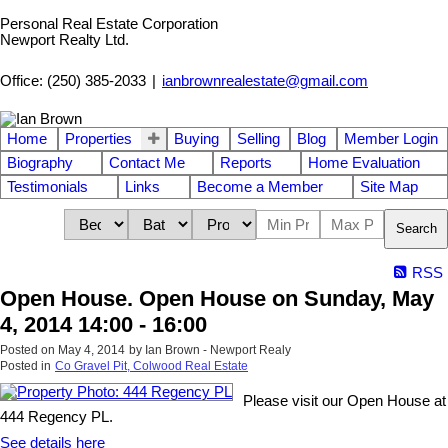
Personal Real Estate Corporation
Newport Realty Ltd.
Office: (250) 385-2033
|
ianbrownrealestate@gmail.com
Home
Properties
Buying
Selling
Blog
Member Login
Biography
Contact Me
Reports
Home Evaluation
Testimonials
Links
Become a Member
Site Map
Search
RSS
Open House. Open House on Sunday, May
4, 2014 14:00 - 16:00
Posted on
May 4, 2014
by
Ian Brown - Newport Realy
Posted in
Co Gravel Pit, Colwood Real Estate
Please visit our Open House at
444 Regency PL.
See details here