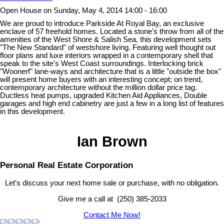
Open House on Sunday, May 4, 2014 14:00 - 16:00
We are proud to introduce Parkside At Royal Bay, an exclusive
enclave of 57 freehold homes. Located a stone's throw from all of the
amenities of the West Shore & Salish Sea, this development sets
"The New Standard" of westshore living. Featuring well thought out
floor plans and luxe interiors wrapped in a contemporary shell that
speak to the site's West Coast surroundings. Interlocking brick
"Woonerf" lane-ways and architecture that is a little "outside the box"
will present home buyers with an interesting concept; on trend,
contemporary architecture without the million dollar price tag.
Ductless heat pumps, upgraded Kitchen Aid Appliances, Double
garages and high end cabinetry are just a few in a long list of features
in this development.
Ian Brown
Personal Real Estate Corporation
Let's discuss your next home sale or purchase, with no obligation.
Give me a call at (250) 385-2033
Contact Me Now!