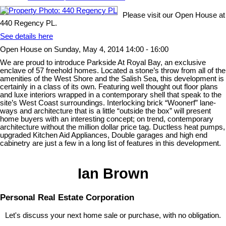
Please visit our Open House at
440 Regency PL.
See details here
Open House on Sunday, May 4, 2014 14:00 - 16:00
We are proud to introduce Parkside At Royal Bay, an exclusive
enclave of 57 freehold homes. Located a stone’s throw from all of the
amenities of the West Shore and the Salish Sea, this development is
certainly in a class of its own. Featuring well thought out floor plans
and luxe interiors wrapped in a contemporary shell that speak to the
site’s West Coast surroundings. Interlocking brick “Woonerf” lane-
ways and architecture that is a little “outside the box” will present
home buyers with an interesting concept; on trend, contemporary
architecture without the million dollar price tag. Ductless heat pumps,
upgraded Kitchen Aid Appliances, Double garages and high end
cabinetry are just a few in a long list of features in this development.
Ian Brown
Personal Real Estate Corporation
Let's discuss your next home sale or purchase, with no obligation.