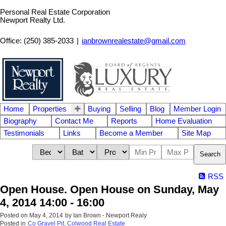
Personal Real Estate Corporation
Newport Realty Ltd.
Office: (250) 385-2033
|
ianbrownrealestate@gmail.com
Home
Properties
Buying
Selling
Blog
Member Login
Biography
Contact Me
Reports
Home Evaluation
Testimonials
Links
Become a Member
Site Map
Search
RSS
Open House. Open House on Sunday, May
4, 2014 14:00 - 16:00
Posted on
May 4, 2014
by
Ian Brown - Newport Realy
Posted in
Co Gravel Pit, Colwood Real Estate