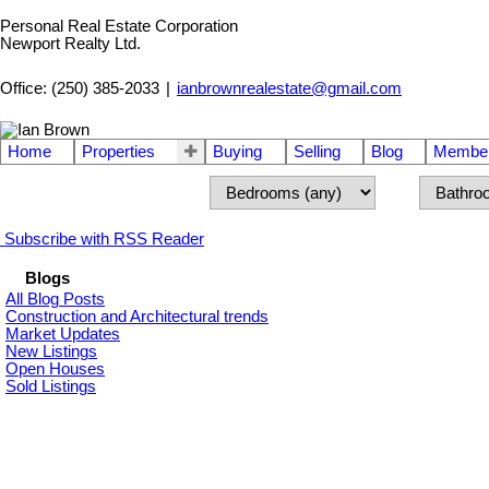
Personal Real Estate Corporation
Newport Realty Ltd.
Office: (250) 385-2033
|
ianbrownrealestate@gmail.com
Home
Properties
Buying
Selling
Blog
Member
Subscribe with RSS Reader
Blogs
All Blog Posts
Construction and Architectural trends
Market Updates
New Listings
Open Houses
Sold Listings