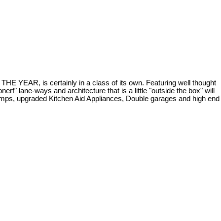
 is certainly in a class of its own. Featuring well thought
rf" lane-ways and architecture that is a little "outside the box" will
 pumps, upgraded Kitchen Aid Appliances, Double garages and high end