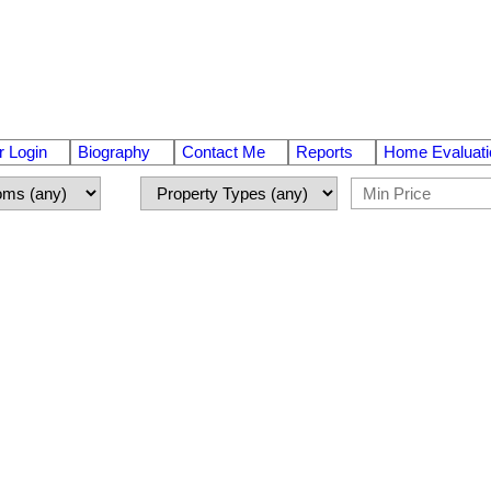
 Login
Biography
Contact Me
Reports
Home Evaluati