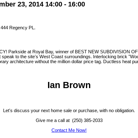
er 23, 2014 14:00 - 16:00
t 444 Regency PL.
e at Royal Bay, winner of BEST NEW SUBDIVISION OF THE YEAR,
 speak to the site's West Coast surroundings. Interlocking brick "Woone
ary architecture without the million dollar price tag. Ductless heat
Ian Brown
Let's discuss your next home sale or purchase, with no obligation.
Give me a call at (250) 385-2033
Contact Me Now!