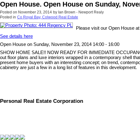
Open House. Open House on Sunday, Novemb
Posted on
November 23, 2014
by
Ian Brown - Newport Realy
Posted in
Co Royal Bay, Colwood Real Estate
Please visit our Open House a
See details here
Open House on Sunday, November 23, 2014 14:00 - 16:00
SHOW HOME SALE!! NOW READY FOR IMMEDIATE OCCUPANCY! Parksid
out floor plans and luxe interiors wrapped in a contemporary shell that
present home buyers with an interesting concept; on trend, contempor
cabinetry are just a few in a long list of features in this development.
Personal Real Estate Corporation