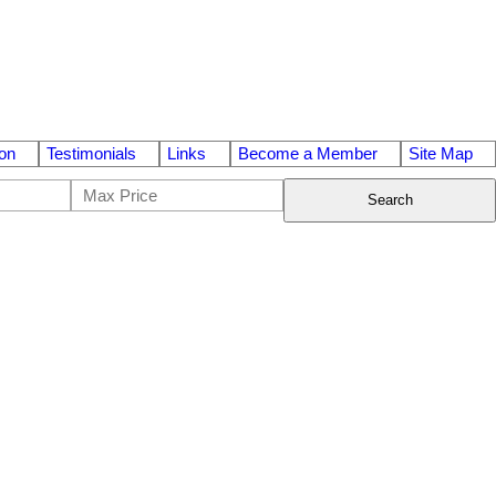
on
Testimonials
Links
Become a Member
Site Map
Search