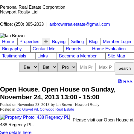
Personal Real Estate Corporation
Newport Realty Ltd.
Office: (250) 385-2033
|
ianbrownrealestate@gmail.com
Home
Properties
Buying
Selling
Blog
Member Login
Biography
Contact Me
Reports
Home Evaluation
Testimonials
Links
Become a Member
Site Map
Search
RSS
Open House. Open House on Sunday,
November 24, 2013 13:00 - 15:00
Posted on
November 23, 2013
by
Ian Brown - Newport Realy
Posted in
Co Gravel Pit, Colwood Real Estate
Please visit our Open House at
438 Regency PL.
See details here