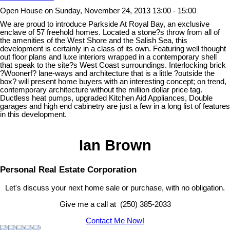
Open House on Sunday, November 24, 2013 13:00 - 15:00
We are proud to introduce Parkside At Royal Bay, an exclusive
enclave of 57 freehold homes. Located a stone?s throw from all of
the amenities of the West Shore and the Salish Sea, this
development is certainly in a class of its own. Featuring well thought
out floor plans and luxe interiors wrapped in a contemporary shell
that speak to the site?s West Coast surroundings. Interlocking brick
?Woonerf? lane-ways and architecture that is a little ?outside the
box? will present home buyers with an interesting concept; on trend,
contemporary architecture without the million dollar price tag.
Ductless heat pumps, upgraded Kitchen Aid Appliances, Double
garages and high end cabinetry are just a few in a long list of features
in this development.
Ian Brown
Personal Real Estate Corporation
Let's discuss your next home sale or purchase, with no obligation.
Give me a call at (250) 385-2033
Contact Me Now!