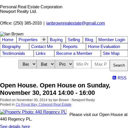
Personal Real Estate Corporation
Newport Realty Ltd.
Office: (250) 385-2033
|
ianbrownrealestate@gmail.com
Home
Properties
Buying
Selling
Blog
Member Login
Biography
Contact Me
Reports
Home Evaluation
Testimonials
Links
Become a Member
Site Map
Search
RSS
Open House. Open House on Sunday,
November 30, 2014 14:00 - 16:00
Posted on
November 30, 2014
by
Ian Brown - Newport Realy
Posted in
Co Royal Bay, Colwood Real Estate
Please visit our Open House at
440 Regency PL.
See details here