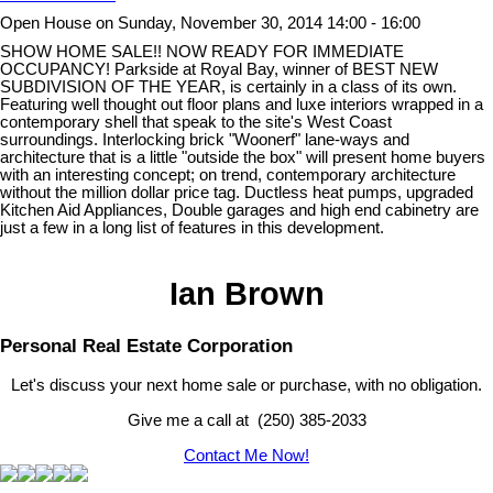
Open House on Sunday, November 30, 2014 14:00 - 16:00
SHOW HOME SALE!! NOW READY FOR IMMEDIATE
OCCUPANCY! Parkside at Royal Bay, winner of BEST NEW
SUBDIVISION OF THE YEAR, is certainly in a class of its own.
Featuring well thought out floor plans and luxe interiors wrapped in a
contemporary shell that speak to the site's West Coast
surroundings. Interlocking brick "Woonerf" lane-ways and
architecture that is a little "outside the box" will present home buyers
with an interesting concept; on trend, contemporary architecture
without the million dollar price tag. Ductless heat pumps, upgraded
Kitchen Aid Appliances, Double garages and high end cabinetry are
just a few in a long list of features in this development.
Ian Brown
Personal Real Estate Corporation
Let's discuss your next home sale or purchase, with no obligation.
Give me a call at (250) 385-2033
Contact Me Now!