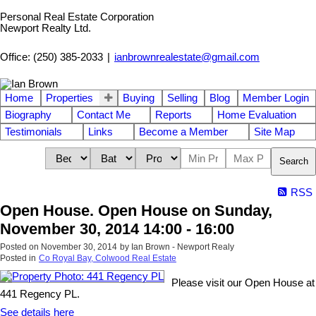
Personal Real Estate Corporation
Newport Realty Ltd.
Office: (250) 385-2033
|
ianbrownrealestate@gmail.com
Home
Properties
Buying
Selling
Blog
Member Login
Biography
Contact Me
Reports
Home Evaluation
Testimonials
Links
Become a Member
Site Map
Search
RSS
Open House. Open House on Sunday,
November 30, 2014 14:00 - 16:00
Posted on
November 30, 2014
by
Ian Brown - Newport Realy
Posted in
Co Royal Bay, Colwood Real Estate
Please visit our Open House at
441 Regency PL.
See details here