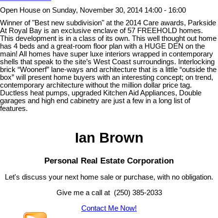
Open House on Sunday, November 30, 2014 14:00 - 16:00
Winner of "Best new subdivision" at the 2014 Care awards, Parkside
At Royal Bay is an exclusive enclave of 57 FREEHOLD homes.
This development is in a class of its own. This well thought out home
has 4 beds and a great-room floor plan with a HUGE DEN on the
main! All homes have super luxe interiors wrapped in contemporary
shells that speak to the site’s West Coast surroundings. Interlocking
brick “Woonerf” lane-ways and architecture that is a little “outside the
box” will present home buyers with an interesting concept; on trend,
contemporary architecture without the million dollar price tag.
Ductless heat pumps, upgraded Kitchen Aid Appliances, Double
garages and high end cabinetry are just a few in a long list of
features.
Ian Brown
Personal Real Estate Corporation
Let's discuss your next home sale or purchase, with no obligation.
Give me a call at (250) 385-2033
Contact Me Now!