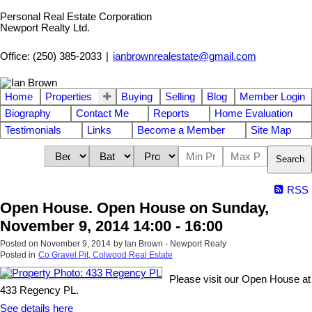
Personal Real Estate Corporation
Newport Realty Ltd.
Office: (250) 385-2033
|
ianbrownrealestate@gmail.com
Home
Properties
Buying
Selling
Blog
Member Login
Biography
Contact Me
Reports
Home Evaluation
Testimonials
Links
Become a Member
Site Map
Search
RSS
Open House. Open House on Sunday,
November 9, 2014 14:00 - 16:00
Posted on
November 9, 2014
by
Ian Brown - Newport Realy
Posted in
Co Gravel Pit, Colwood Real Estate
Please visit our Open House at
433 Regency PL.
See details here