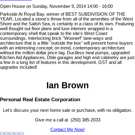
Open House on Sunday, November 9, 2014 14:00 - 16:00
Parkside At Royal Bay, winner of BEST SUBDIVISION OF THE
YEAR, Located a stone's throw from all of the amenities of the West
Shore and the Salish Sea, is certainly in a class of its own. Featuring
well thought out floor plans and luxe interiors wrapped in a
contemporary shell that speak to the site's West Coast
surroundings. Interlocking brick "Woonerf" lane-ways and
architecture that is a little "outside the box" will present home buyers
with an interesting concept; on trend, contemporary architecture
without the million dollar price tag. Ductless heat pumps, upgraded
Kitchen Aid Appliances, Dble garages and high end cabinetry are just
a few in a long list of features in this development. GST and all
upgrades included!
Ian Brown
Personal Real Estate Corporation
Let's discuss your next home sale or purchase, with no obligation.
Give me a call at (250) 385-2033
Contact Me Now!