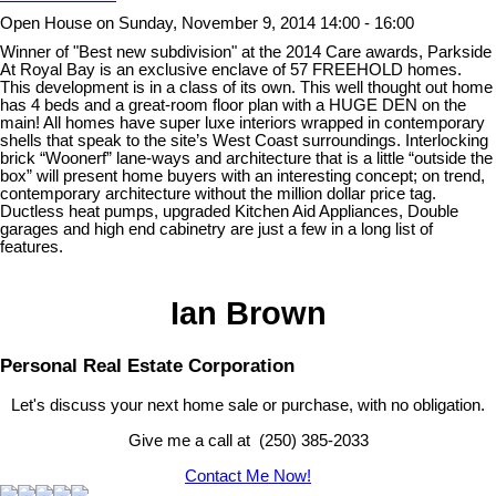
Open House on Sunday, November 9, 2014 14:00 - 16:00
Winner of "Best new subdivision" at the 2014 Care awards, Parkside
At Royal Bay is an exclusive enclave of 57 FREEHOLD homes.
This development is in a class of its own. This well thought out home
has 4 beds and a great-room floor plan with a HUGE DEN on the
main! All homes have super luxe interiors wrapped in contemporary
shells that speak to the site’s West Coast surroundings. Interlocking
brick “Woonerf” lane-ways and architecture that is a little “outside the
box” will present home buyers with an interesting concept; on trend,
contemporary architecture without the million dollar price tag.
Ductless heat pumps, upgraded Kitchen Aid Appliances, Double
garages and high end cabinetry are just a few in a long list of
features.
Ian Brown
Personal Real Estate Corporation
Let's discuss your next home sale or purchase, with no obligation.
Give me a call at (250) 385-2033
Contact Me Now!