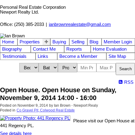
Personal Real Estate Corporation
Newport Realty Ltd.
Office: (250) 385-2033
|
ianbrownrealestate@gmail.com
Home
Properties
Buying
Selling
Blog
Member Login
Biography
Contact Me
Reports
Home Evaluation
Testimonials
Links
Become a Member
Site Map
Search
RSS
Open House. Open House on Sunday,
November 9, 2014 14:00 - 16:00
Posted on
November 9, 2014
by
Ian Brown - Newport Realy
Posted in
Co Gravel Pit, Colwood Real Estate
Please visit our Open House at
441 Regency PL.
See details here