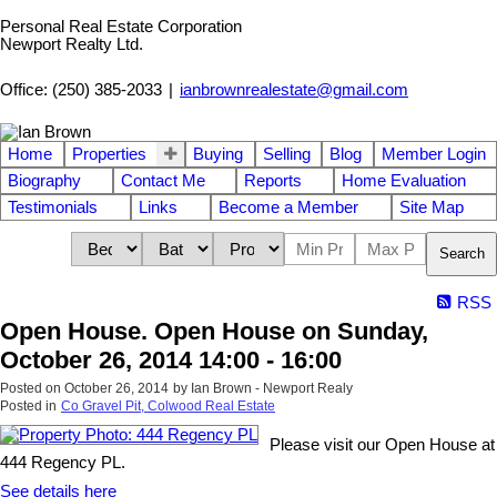
Personal Real Estate Corporation
Newport Realty Ltd.
Office: (250) 385-2033
|
ianbrownrealestate@gmail.com
Home
Properties
Buying
Selling
Blog
Member Login
Biography
Contact Me
Reports
Home Evaluation
Testimonials
Links
Become a Member
Site Map
Search
RSS
Open House. Open House on Sunday,
October 26, 2014 14:00 - 16:00
Posted on
October 26, 2014
by
Ian Brown - Newport Realy
Posted in
Co Gravel Pit, Colwood Real Estate
Please visit our Open House at
444 Regency PL.
See details here