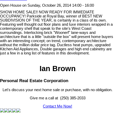
Open House on Sunday, October 26, 2014 14:00 - 16:00
SHOW HOME SALE!! NOW READY FOR IMMEDIATE
OCCUPANCY! Parkside at Royal Bay, winner of BEST NEW
SUBDIVISION OF THE YEAR, is certainly in a class of its own.
Featuring well thought out floor plans and luxe interiors wrapped in a
contemporary shell that speak to the site's West Coast
surroundings. Interlocking brick "Woonerf" lane-ways and
architecture that is a little "outside the box" will present home buyers
with an interesting concept; on trend, contemporary architecture
without the million dollar price tag. Ductless heat pumps, upgraded
Kitchen Aid Appliances, Double garages and high end cabinetry are
just a few in a long list of features in this development.
Ian Brown
Personal Real Estate Corporation
Let's discuss your next home sale or purchase, with no obligation.
Give me a call at (250) 385-2033
Contact Me Now!