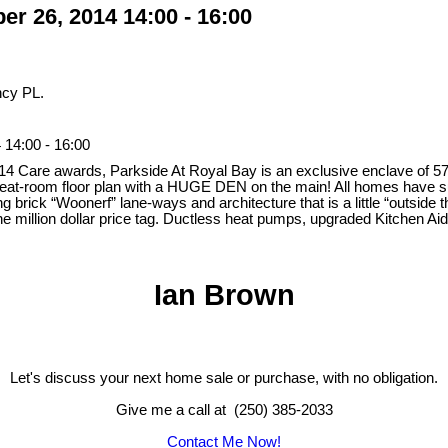
r 26, 2014 14:00 - 16:00
ncy PL.
14:00 - 16:00
2014 Care awards, Parkside At Royal Bay is an exclusive enclave of 
eat-room floor plan with a HUGE DEN on the main! All homes have sup
g brick “Woonerf” lane-ways and architecture that is a little “outside
he million dollar price tag. Ductless heat pumps, upgraded Kitchen Ai
Ian Brown
Let's discuss your next home sale or purchase, with no obligation.
Give me a call at (250) 385-2033
Contact Me Now!