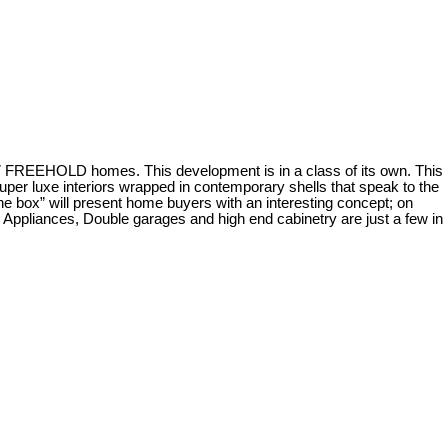
57 FREEHOLD homes. This development is in a class of its own. This
er luxe interiors wrapped in contemporary shells that speak to the
 the box” will present home buyers with an interesting concept; on
d Appliances, Double garages and high end cabinetry are just a few in