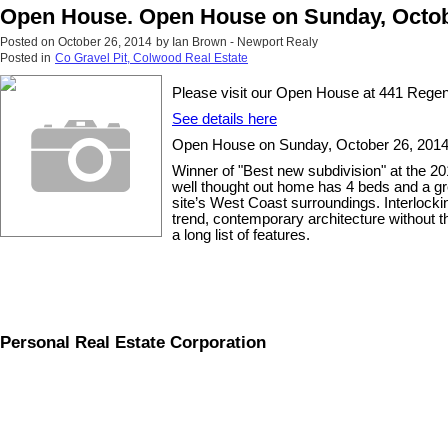
Open House. Open House on Sunday, Octobe
Posted on
October 26, 2014
by
Ian Brown - Newport Realy
Posted in
Co Gravel Pit, Colwood Real Estate
Please visit our Open House at 441 Rege
See details here
Open House on Sunday, October 26, 2014 
Winner of "Best new subdivision" at the 
well thought out home has 4 beds and a gr
site’s West Coast surroundings. Interlockin
trend, contemporary architecture without t
a long list of features.
Personal Real Estate Corporation