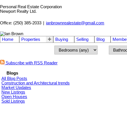
Personal Real Estate Corporation
Newport Realty Ltd.
Office: (250) 385-2033
|
ianbrownrealestate@gmail.com
Home
Properties
Buying
Selling
Blog
Member
Subscribe with RSS Reader
Blogs
All Blog Posts
Construction and Architectural trends
Market Updates
New Listings
Open Houses
Sold Listings