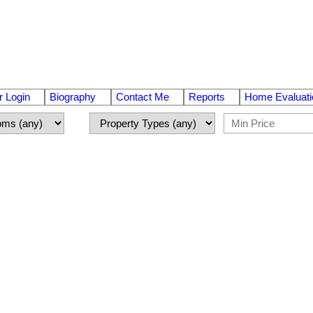
 Login
Biography
Contact Me
Reports
Home Evaluati