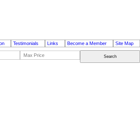
on
Testimonials
Links
Become a Member
Site Map
Search