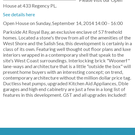
House at 433 Regency PL.
See details here
Open House on Sunday, September 14, 2014 14:00 - 16:00
Parkside At Royal Bay, an exclusive enclave of 57 freehold
homes. Located a stone's throw from all of the amenities of the
West Shore and the Salish Sea, this development is certainly in a
class of its own. Featuring well thought out floor plans and luxe
interiors wrapped in a contemporary shell that speak to the
site's West Coast surroundings. Interlocking brick "Woonerf"
lane-ways and architecture that is a little "outside the box" will
present home buyers with an interesting concept; on trend,
contemporary architecture without the million dollar price tag.
Ductless heat pumps, upgraded Kitchen Aid Appliances, Dble
garages and high end cabinetry are just a few in a long list of
features in this development. GST and all upgrades included!