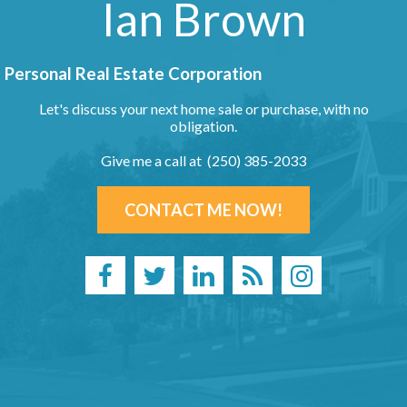
Ian Brown
Personal Real Estate Corporation
Let's discuss your next home sale or purchase, with no
obligation.
Give me a call at (250) 385-2033
CONTACT ME NOW!