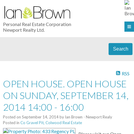
Personal Real Estate Corporation
Newport Realty Ltd.
Search
RSS
OPEN HOUSE. OPEN HOUSE
ON SUNDAY, SEPTEMBER 14,
2014 14:00 - 16:00
Posted on
September 14, 2014
by
Ian Brown - Newport Realy
Posted in
Co Gravel Pit, Colwood Real Estate
Please visit our Open