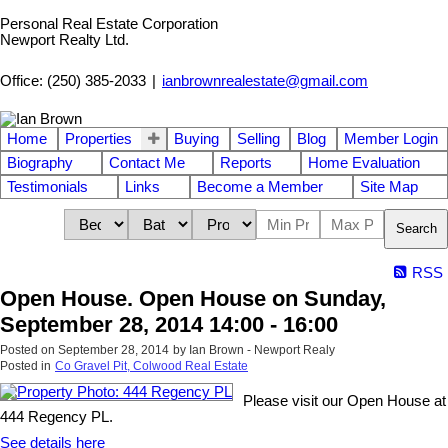
Personal Real Estate Corporation
Newport Realty Ltd.
Office: (250) 385-2033
|
ianbrownrealestate@gmail.com
Home
Properties
Buying
Selling
Blog
Member Login
Biography
Contact Me
Reports
Home Evaluation
Testimonials
Links
Become a Member
Site Map
Search
RSS
Open House. Open House on Sunday,
September 28, 2014 14:00 - 16:00
Posted on
September 28, 2014
by
Ian Brown - Newport Realy
Posted in
Co Gravel Pit, Colwood Real Estate
Please visit our Open House at
444 Regency PL.
See details here