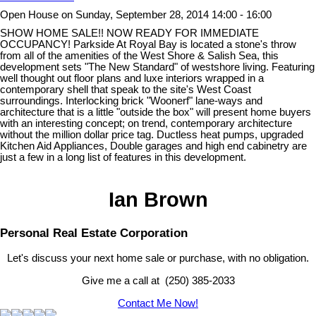
Open House on Sunday, September 28, 2014 14:00 - 16:00
SHOW HOME SALE!! NOW READY FOR IMMEDIATE
OCCUPANCY! Parkside At Royal Bay is located a stone's throw
from all of the amenities of the West Shore & Salish Sea, this
development sets "The New Standard" of westshore living. Featuring
well thought out floor plans and luxe interiors wrapped in a
contemporary shell that speak to the site's West Coast
surroundings. Interlocking brick "Woonerf" lane-ways and
architecture that is a little "outside the box" will present home buyers
with an interesting concept; on trend, contemporary architecture
without the million dollar price tag. Ductless heat pumps, upgraded
Kitchen Aid Appliances, Double garages and high end cabinetry are
just a few in a long list of features in this development.
Ian Brown
Personal Real Estate Corporation
Let's discuss your next home sale or purchase, with no obligation.
Give me a call at (250) 385-2033
Contact Me Now!