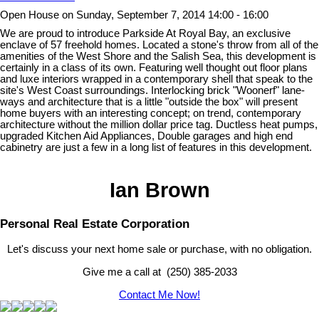
Open House on Sunday, September 7, 2014 14:00 - 16:00
We are proud to introduce Parkside At Royal Bay, an exclusive
enclave of 57 freehold homes. Located a stone's throw from all of the
amenities of the West Shore and the Salish Sea, this development is
certainly in a class of its own. Featuring well thought out floor plans
and luxe interiors wrapped in a contemporary shell that speak to the
site's West Coast surroundings. Interlocking brick "Woonerf" lane-
ways and architecture that is a little "outside the box" will present
home buyers with an interesting concept; on trend, contemporary
architecture without the million dollar price tag. Ductless heat pumps,
upgraded Kitchen Aid Appliances, Double garages and high end
cabinetry are just a few in a long list of features in this development.
Ian Brown
Personal Real Estate Corporation
Let's discuss your next home sale or purchase, with no obligation.
Give me a call at (250) 385-2033
Contact Me Now!