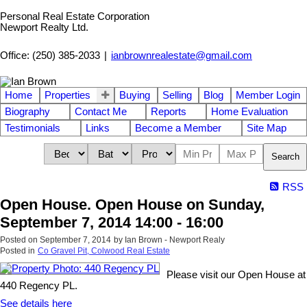
Personal Real Estate Corporation
Newport Realty Ltd.
Office: (250) 385-2033
|
ianbrownrealestate@gmail.com
Home
Properties
Buying
Selling
Blog
Member Login
Biography
Contact Me
Reports
Home Evaluation
Testimonials
Links
Become a Member
Site Map
Search
RSS
Open House. Open House on Sunday,
September 7, 2014 14:00 - 16:00
Posted on
September 7, 2014
by
Ian Brown - Newport Realy
Posted in
Co Gravel Pit, Colwood Real Estate
Please visit our Open House at
440 Regency PL.
See details here