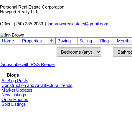
Personal Real Estate Corporation
Newport Realty Ltd.
Office: (250) 385-2033
|
ianbrownrealestate@gmail.com
Home
Properties
Buying
Selling
Blog
Member
Subscribe with RSS Reader
Blogs
All Blog Posts
Construction and Architectural trends
Market Updates
New Listings
Open Houses
Sold Listings