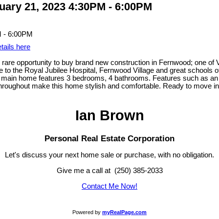
ary 21, 2023 4:30PM - 6:00PM
tails here
 rare opportunity to buy brand new construction in Fernwood; one of V
to the Royal Jubilee Hospital, Fernwood Village and great schools of al
e main home features 3 bedrooms, 4 bathrooms. Features such as an ef
s throughout make this home stylish and comfortable. Ready to move i
Ian Brown
Personal Real Estate Corporation
Let's discuss your next home sale or purchase, with no obligation.
Give me a call at (250) 385-2033
Contact Me Now!
Powered by
myRealPage.com