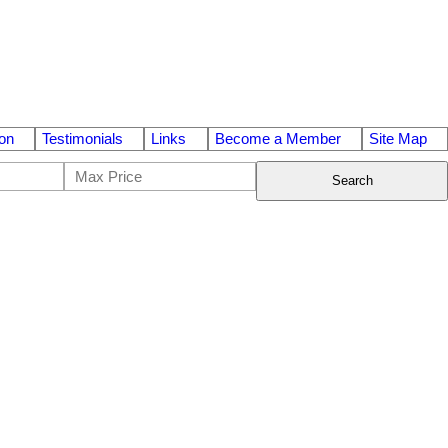
on
Testimonials
Links
Become a Member
Site Map
Search