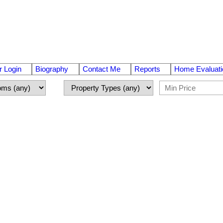
 Login
Biography
Contact Me
Reports
Home Evaluati