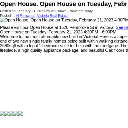
Open House. Open House on Tuesday, Febru
Posted on
February 21, 2023
by
Ian Brown - Newport Realy
Posted in
Vi Fernwood, Victoria Real Estate
Please visit our Open House at 1520 Pembroke St in Victoria.
See de
Open House on Tuesday, February 21, 2023 4:30PM - 6:00PM
Welcome to the most affordable new build in Victoria! Here is a super
one of two new single family homes being built within walking distance 
2690sqft with a legal 1 bedroom suite for help with the mortgage. Th
fireplace, a high quality appliance package, and beautiful Oak floor