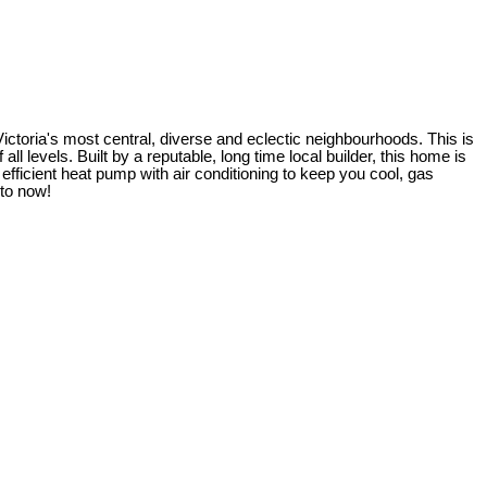
ictoria's most central, diverse and eclectic neighbourhoods. This is
l levels. Built by a reputable, long time local builder, this home is
ficient heat pump with air conditioning to keep you cool, gas
nto now!