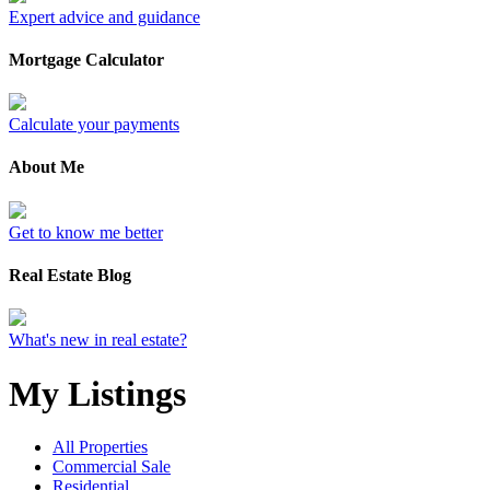
Expert advice and guidance
Mortgage Calculator
Calculate your payments
About Me
Get to know me better
Real Estate Blog
What's new in real estate?
My Listings
All Properties
Commercial Sale
Residential