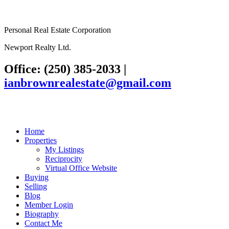
Personal Real Estate Corporation
Newport Realty Ltd.
Office: (250) 385-2033
|
ianbrownrealestate@gmail.com
Home
Properties
My Listings
Reciprocity
Virtual Office Website
Buying
Selling
Blog
Member Login
Biography
Contact Me