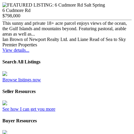
6 Cudmore Rd
$798,000
This sunny and private 18+ acre parcel enjoys views of the ocean,
the Gulf Islands and mountains beyond. Featuring pastoral, arable
areas as well as...
Ian Brown of Newport Realty Ltd. and Liane Read of Sea to Sky
Premier Properties
View details...
Search All Listings
Browse listings now
Seller Resources
See how I can get you more
Buyer Resources