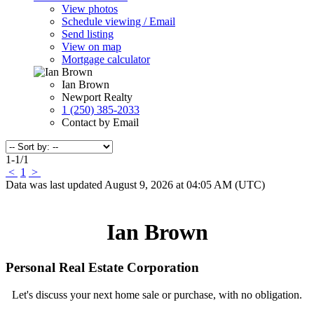
View photos
Schedule viewing / Email
Send listing
View on map
Mortgage calculator
Ian Brown
Newport Realty
1 (250) 385-2033
Contact by Email
1-1
/
1
<
1
>
Data was last updated August 9, 2026 at 04:05 AM (UTC)
Ian Brown
Personal Real Estate Corporation
Let's discuss your next home sale or purchase, with no obligation.