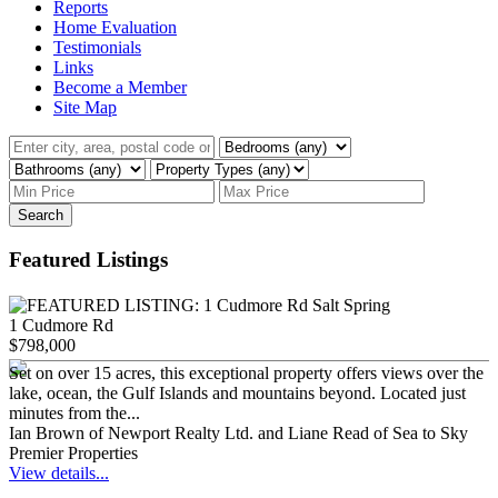
Reports
Home Evaluation
Testimonials
Links
Become a Member
Site Map
Search
Featured Listings
1 Cudmore Rd
$798,000
Set on over 15 acres, this exceptional property offers views over the
lake, ocean, the Gulf Islands and mountains beyond. Located just
minutes from the...
Ian Brown of Newport Realty Ltd. and Liane Read of Sea to Sky
Premier Properties
View details...