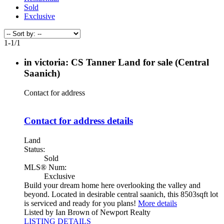
Sold
Exclusive
1-1
/
1
in victoria: CS Tanner Land for sale (Central
Saanich)
Contact for address
Contact for address details
Land
Status:
Sold
MLS® Num:
Exclusive
Build your dream home here overlooking the valley and
beyond. Located in desirable central saanich, this 8503sqft lot
is serviced and ready for you plans!
More details
Listed by Ian Brown of Newport Realty
LISTING DETAILS